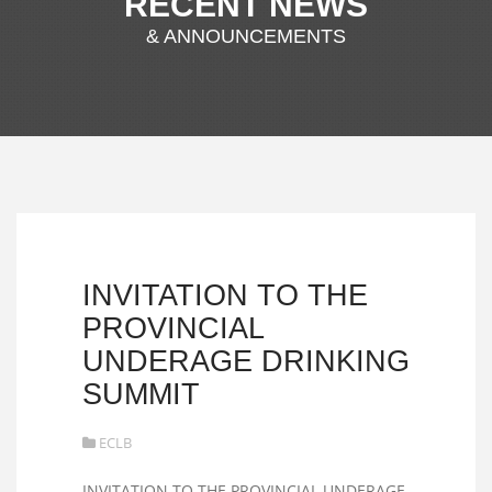
RECENT NEWS
& ANNOUNCEMENTS
INVITATION TO THE
PROVINCIAL
UNDERAGE DRINKING
SUMMIT
ECLB
INVITATION TO THE PROVINCIAL UNDERAGE