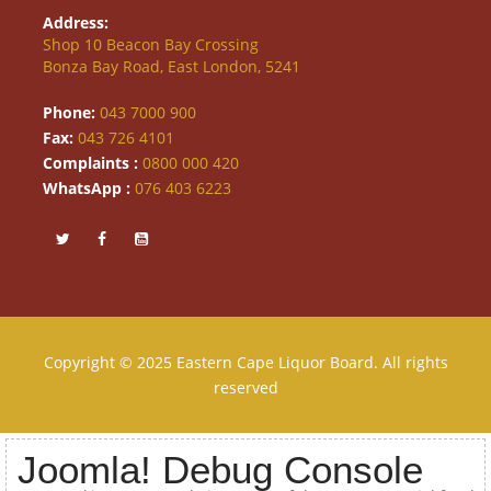
Address:
Shop 10 Beacon Bay Crossing
Bonza Bay Road, East London, 5241
Phone:
043 7000 900
Fax:
043 726 4101
Complaints :
0800 000 420
WhatsApp :
076 403 6223
Copyright © 2025 Eastern Cape Liquor Board. All rights
reserved
Joomla! Debug Console