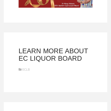
LEARN MORE ABOUT
EC LIQUOR BOARD
ECLB