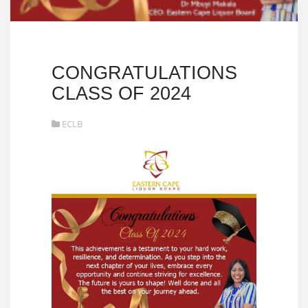
CONGRATULATIONS
CLASS OF 2024
ECLB