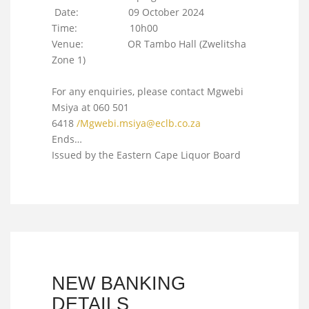
Date: 09 October 2024
Time: 10h00
Venue: OR Tambo Hall (Zwelitsha
Zone 1)
For any enquiries, please contact Mgwebi
Msiya at 060 501
6418
/
Mgwebi.msiya@eclb.co.za
Ends…
Issued by the Eastern Cape Liquor Board
NEW BANKING
DETAILS