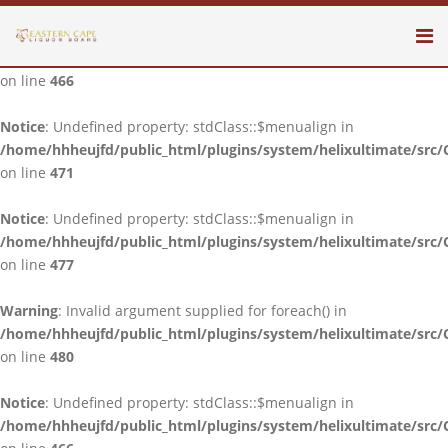
Notice
: Undefined property: stdClass::$menualign in
/home/hhheujfd/public_html/plugins/system/helixultimate/src/
on line
466
Notice
: Undefined property: stdClass::$menualign in
/home/hhheujfd/public_html/plugins/system/helixultimate/src/
on line
471
Notice
: Undefined property: stdClass::$menualign in
/home/hhheujfd/public_html/plugins/system/helixultimate/src/
on line
477
Warning
: Invalid argument supplied for foreach() in
/home/hhheujfd/public_html/plugins/system/helixultimate/src/
on line
480
Notice
: Undefined property: stdClass::$menualign in
/home/hhheujfd/public_html/plugins/system/helixultimate/src/