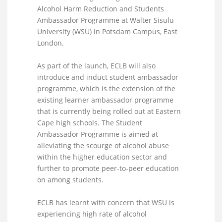
Alcohol Harm Reduction and Students
Ambassador Programme at Walter Sisulu
University (WSU) in Potsdam Campus, East
London.
As part of the launch, ECLB will also
introduce and induct student ambassador
programme, which is the extension of the
existing learner ambassador programme
that is currently being rolled out at Eastern
Cape high schools. The Student
Ambassador Programme is aimed at
alleviating the scourge of alcohol abuse
within the higher education sector and
further to promote peer-to-peer education
on among students.
ECLB has learnt with concern that WSU is
experiencing high rate of alcohol