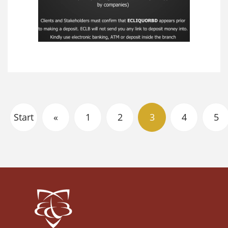
Start
«
1
2
3
4
5