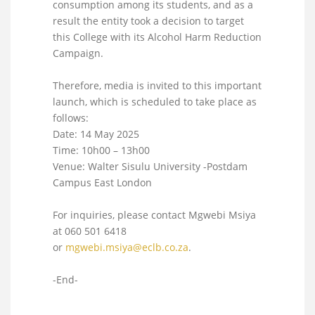
consumption among its students, and as a
result the entity took a decision to target
this College with its Alcohol Harm Reduction
Campaign.
Therefore, media is invited to this important
launch, which is scheduled to take place as
follows:
Date: 14 May 2025
Time: 10h00 – 13h00
Venue: Walter Sisulu University -Postdam
Campus East London
For inquiries, please contact Mgwebi Msiya
at 060 501 6418
or
mgwebi.msiya@eclb.co.za
.
-End-