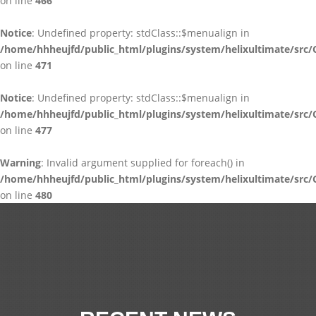
on line
466
Notice
: Undefined property: stdClass::$menualign in
/home/hhheujfd/public_html/plugins/system/helixultimate/src/
on line
471
Notice
: Undefined property: stdClass::$menualign in
/home/hhheujfd/public_html/plugins/system/helixultimate/src/
on line
477
Warning
: Invalid argument supplied for foreach() in
/home/hhheujfd/public_html/plugins/system/helixultimate/src/
on line
480