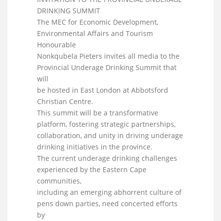
DRINKING SUMMIT
The MEC for Economic Development,
Environmental Affairs and Tourism
Honourable
Nonkqubela Pieters invites all media to the
Provincial Underage Drinking Summit that
will
be hosted in East London at Abbotsford
Christian Centre.
This summit will be a transformative
platform, fostering strategic partnerships,
collaboration, and unity in driving underage
drinking initiatives in the province.
The current underage drinking challenges
experienced by the Eastern Cape
communities,
including an emerging abhorrent culture of
pens down parties, need concerted efforts
by