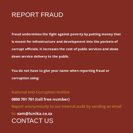
REPORT FRAUD
Fraud undermines the fight against poverty by putting money that
is meant for
infrastructure and development into the pockets of
corrupt officials.
It increases the cost of public services and slows
down service delivery to the public.
You do not have to give your name when reporting fraud or
corruption using:
National Anti-Corruption Hotline
0800 701 701 (toll free number)
Report anonymously to our internal audit by sending an email
to:
sam@lunika.co.za
CONTACT US