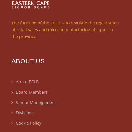
The function of the ECLB is to regulate the registration
of retail sales and micro-manufacturing of liquor in
the province
ABOUT US
About ECLB
Board Members
Senior Management
Divisions
Cookie Policy