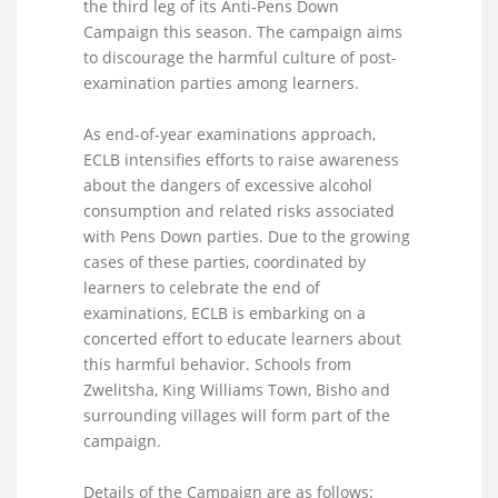
the third leg of its Anti-Pens Down
Campaign this season. The campaign aims
to discourage the harmful culture of post-
examination parties among learners.
As end-of-year examinations approach,
ECLB intensifies efforts to raise awareness
about the dangers of excessive alcohol
consumption and related risks associated
with Pens Down parties. Due to the growing
cases of these parties, coordinated by
learners to celebrate the end of
examinations, ECLB is embarking on a
concerted effort to educate learners about
this harmful behavior. Schools from
Zwelitsha, King Williams Town, Bisho and
surrounding villages will form part of the
campaign.
Details of the Campaign are as follows: