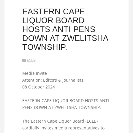
EASTERN CAPE
LIQUOR BOARD
HOSTS ANTI PENS
DOWN AT ZWELITSHA
TOWNSHIP.
ECLB
Media Invite
Attention: Editors & Journalists
08 October 2024
EASTERN CAPE LIQUOR BOARD HOSTS ANTI
PENS DOWN AT ZWELITSHA TOWNSHIP.
The Eastern Cape Liquor Board (ECLB)
cordially invites media representatives to