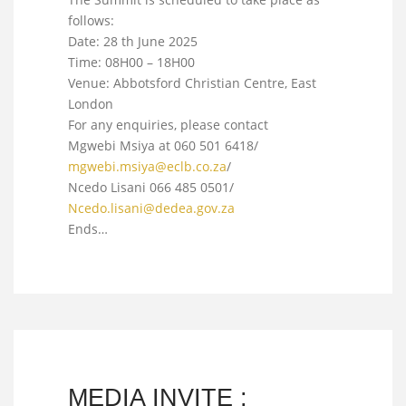
follows:
Date: 28 th June 2025
Time: 08H00 – 18H00
Venue: Abbotsford Christian Centre, East
London
For any enquiries, please contact
Mgwebi Msiya at 060 501 6418/
mgwebi.msiya@eclb.co.za
/
Ncedo Lisani 066 485 0501/
Ncedo.lisani@dedea.gov.za
Ends…
MEDIA INVITE :