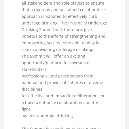
all stakeholders and role players to ensure
that a rigorous and sustained collaborative
approach is adopted to effectively curb
underage drinking. The Provincial Underage
Drinking Summit will, therefore, give
impetus to the efforts of strengthening and
empowering society to be able to play its
role in alleviating underage drinking.
The Summit will offer an exciting
opportunity/platform for myriads of
stakeholders,
professionals, and practitioners from
national and provincial spheres of diverse
disciplines
for effective and impactful deliberations on
a how to enhance collaborations on the
fight
against underage drinking.
The Summit is scheduled to take place as