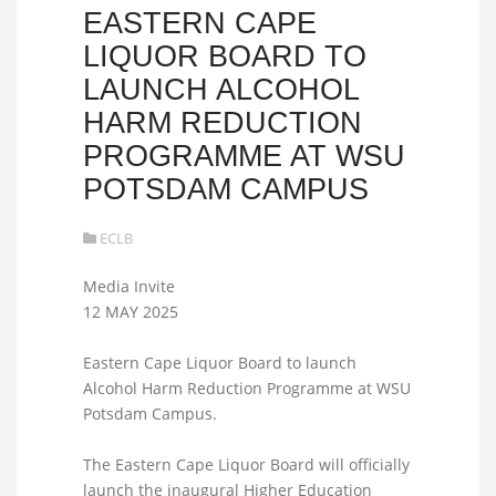
EASTERN CAPE
LIQUOR BOARD TO
LAUNCH ALCOHOL
HARM REDUCTION
PROGRAMME AT WSU
POTSDAM CAMPUS
ECLB
Media Invite
12 MAY 2025
Eastern Cape Liquor Board to launch
Alcohol Harm Reduction Programme at WSU
Potsdam Campus.
The Eastern Cape Liquor Board will officially
launch the inaugural Higher Education