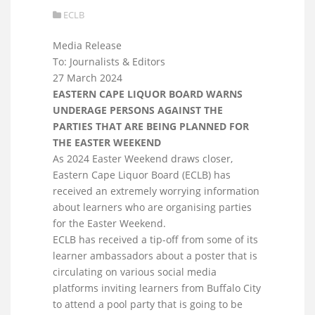
ECLB
Media Release
To: Journalists & Editors
27 March 2024
EASTERN CAPE LIQUOR BOARD WARNS
UNDERAGE PERSONS AGAINST THE
PARTIES THAT ARE BEING PLANNED FOR
THE EASTER WEEKEND
As 2024 Easter Weekend draws closer,
Eastern Cape Liquor Board (ECLB) has
received an extremely worrying information
about learners who are organising parties
for the Easter Weekend.
ECLB has received a tip-off from some of its
learner ambassadors about a poster that is
circulating on various social media
platforms inviting learners from Buffalo City
to attend a pool party that is going to be