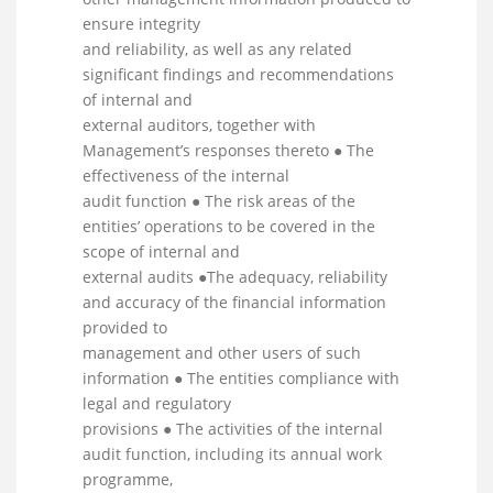
ensure integrity
and reliability, as well as any related
significant findings and recommendations
of internal and
external auditors, together with
Management’s responses thereto ● The
effectiveness of the internal
audit function ● The risk areas of the
entities’ operations to be covered in the
scope of internal and
external audits ●The adequacy, reliability
and accuracy of the financial information
provided to
management and other users of such
information ● The entities compliance with
legal and regulatory
provisions ● The activities of the internal
audit function, including its annual work
programme,