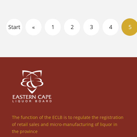
Start
«
1
2
3
4
5
The function of the ECLB is to regulate the registration
of retail sales and micro-manufacturing of liquor in
the province