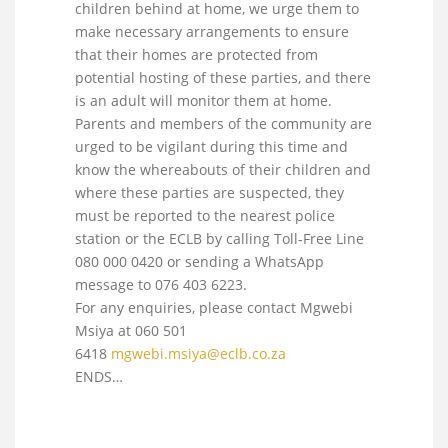
children behind at home, we urge them to
make necessary arrangements to ensure
that their homes are protected from
potential hosting of these parties, and there
is an adult will monitor them at home.
Parents and members of the community are
urged to be vigilant during this time and
know the whereabouts of their children and
where these parties are suspected, they
must be reported to the nearest police
station or the ECLB by calling Toll-Free Line
080 000 0420 or sending a WhatsApp
message to 076 403 6223.
For any enquiries, please contact Mgwebi
Msiya at 060 501
6418
mgwebi.msiya@eclb.co.za
ENDS…