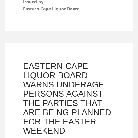
Issued by:
Eastern Cape Liquor Board
EASTERN CAPE
LIQUOR BOARD
WARNS UNDERAGE
PERSONS AGAINST
THE PARTIES THAT
ARE BEING PLANNED
FOR THE EASTER
WEEKEND