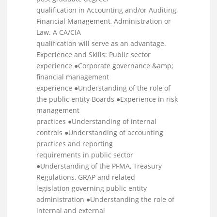
qualification in Accounting and/or Auditing,
Financial Management, Administration or
Law. A CA/CIA
qualification will serve as an advantage.
Experience and Skills: Public sector
experience ●Corporate governance &amp;
financial management
experience ●Understanding of the role of
the public entity Boards ●Experience in risk
management
practices ●Understanding of internal
controls ●Understanding of accounting
practices and reporting
requirements in public sector
●Understanding of the PFMA, Treasury
Regulations, GRAP and related
legislation governing public entity
administration ●Understanding the role of
internal and external