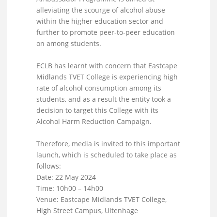
alleviating the scourge of alcohol abuse
within the higher education sector and
further to promote peer-to-peer education
on among students.
ECLB has learnt with concern that Eastcape
Midlands TVET College is experiencing high
rate of alcohol consumption among its
students, and as a result the entity took a
decision to target this College with its
Alcohol Harm Reduction Campaign.
Therefore, media is invited to this important
launch, which is scheduled to take place as
follows:
Date: 22 May 2024
Time: 10h00 – 14h00
Venue: Eastcape Midlands TVET College,
High Street Campus, Uitenhage