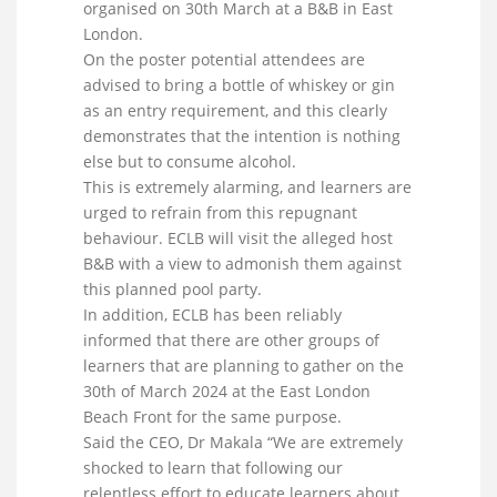
organised on 30th March at a B&B in East
London.
On the poster potential attendees are
advised to bring a bottle of whiskey or gin
as an entry requirement, and this clearly
demonstrates that the intention is nothing
else but to consume alcohol.
This is extremely alarming, and learners are
urged to refrain from this repugnant
behaviour. ECLB will visit the alleged host
B&B with a view to admonish them against
this planned pool party.
In addition, ECLB has been reliably
informed that there are other groups of
learners that are planning to gather on the
30th of March 2024 at the East London
Beach Front for the same purpose.
Said the CEO, Dr Makala “We are extremely
shocked to learn that following our
relentless effort to educate learners about