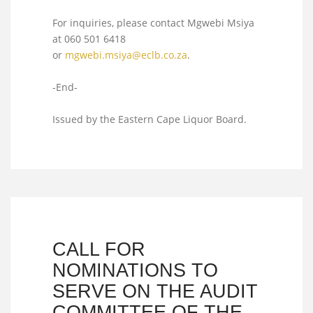
For inquiries, please contact Mgwebi Msiya
at 060 501 6418
or
mgwebi.msiya@eclb.co.za
.
-End-
Issued by the Eastern Cape Liquor Board.
CALL FOR
NOMINATIONS TO
SERVE ON THE AUDIT
COMMITTEE OF THE