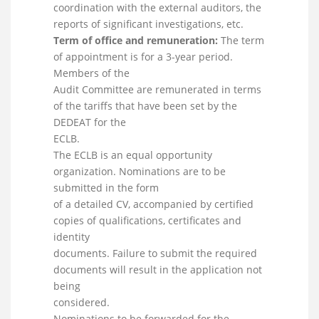
coordination with the external auditors, the
reports of significant investigations, etc.
Term of office and remuneration:
The term
of appointment is for a 3-year period.
Members of the
Audit Committee are remunerated in terms
of the tariffs that have been set by the
DEDEAT for the
ECLB.
The ECLB is an equal opportunity
organization. Nominations are to be
submitted in the form
of a detailed CV, accompanied by certified
copies of qualifications, certificates and
identity
documents. Failure to submit the required
documents will result in the application not
being
considered.
Nominations to be forwarded for the