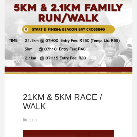
21KM & 5KM RACE /
WALK
ECLB