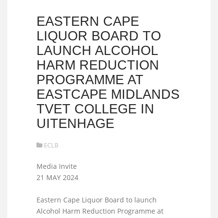
EASTERN CAPE
LIQUOR BOARD TO
LAUNCH ALCOHOL
HARM REDUCTION
PROGRAMME AT
EASTCAPE MIDLANDS
TVET COLLEGE IN
UITENHAGE
ECLB
Media Invite
21 MAY 2024
Eastern Cape Liquor Board to launch
Alcohol Harm Reduction Programme at