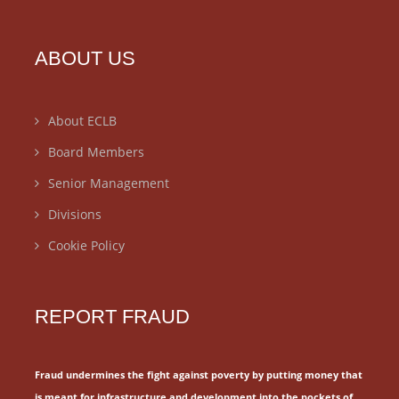
ABOUT US
About ECLB
Board Members
Senior Management
Divisions
Cookie Policy
REPORT FRAUD
Fraud undermines the fight against poverty by putting money that
is meant for
infrastructure and development into the pockets of