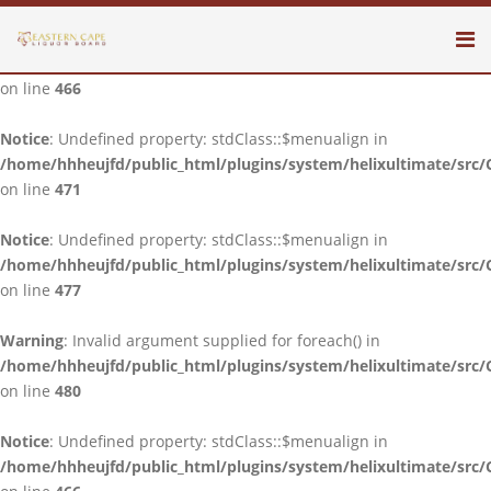
Notice
: Undefined property: stdClass::$menualign in
/home/hhheujfd/public_html/plugins/system/helixultimate/src/
on line
466
Notice
: Undefined property: stdClass::$menualign in
/home/hhheujfd/public_html/plugins/system/helixultimate/src/
on line
471
Notice
: Undefined property: stdClass::$menualign in
/home/hhheujfd/public_html/plugins/system/helixultimate/src/
on line
477
Warning
: Invalid argument supplied for foreach() in
/home/hhheujfd/public_html/plugins/system/helixultimate/src/
on line
480
Notice
: Undefined property: stdClass::$menualign in
/home/hhheujfd/public_html/plugins/system/helixultimate/src/