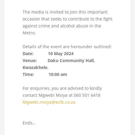
The media is invited to join this important
occasion that seeks to contribute to the fight
against crime and alcohol abuse in the
Metro.
Details of the event are hereunder outlined:
Date: 10 May 2024
Venue: Daku Community Hall,
Kwazakhele.
Time: 10:00 am
For enquiries, you are advised to kindly
contact Mgwebi Msiya at 060 501 6418
Mgwebi.msiya@eclb.co.za
Ends…