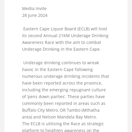
Media Invite
28 June 2024
Eastern Cape Liquor Board (ECLB) will host
its second Annual 21KM Underage Drinking
Awareness Race with the aim to combat
Underage Drinking in the Eastern Cape.
Underage drinking continues to wreak
havoc in the Eastern Cape following
numerous underage drinking incidents that
have been reported across the province,
including the emerging repugnant culture
of ‘pens down parties’. These parties have
commonly been reported in areas such as
Buffalo City Metro, OR Tambo (Mthatha
area) and Nelson Mandela Bay Metro.
The ECLB is utilising the Race as strategic
platform to heighten awareness on the