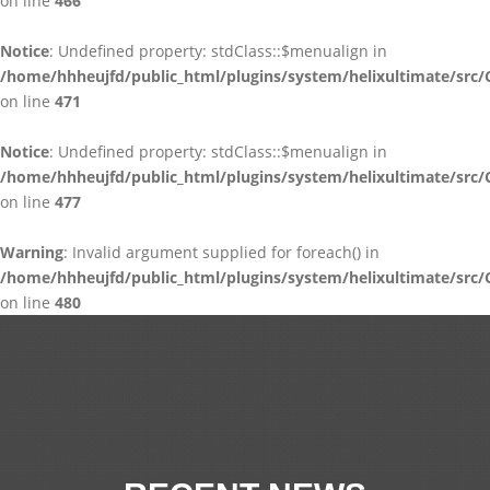
on line
466
Notice
: Undefined property: stdClass::$menualign in
/home/hhheujfd/public_html/plugins/system/helixultimate/src/
on line
471
Notice
: Undefined property: stdClass::$menualign in
/home/hhheujfd/public_html/plugins/system/helixultimate/src/
on line
477
Warning
: Invalid argument supplied for foreach() in
/home/hhheujfd/public_html/plugins/system/helixultimate/src/
on line
480