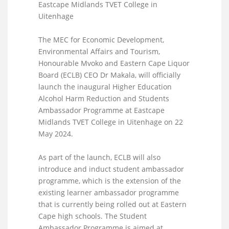
Eastcape Midlands TVET College in
Uitenhage
The MEC for Economic Development,
Environmental Affairs and Tourism,
Honourable Mvoko and Eastern Cape Liquor
Board (ECLB) CEO Dr Makala, will officially
launch the inaugural Higher Education
Alcohol Harm Reduction and Students
Ambassador Programme at Eastcape
Midlands TVET College in Uitenhage on 22
May 2024.
As part of the launch, ECLB will also
introduce and induct student ambassador
programme, which is the extension of the
existing learner ambassador programme
that is currently being rolled out at Eastern
Cape high schools. The Student
Ambassador Programme is aimed at