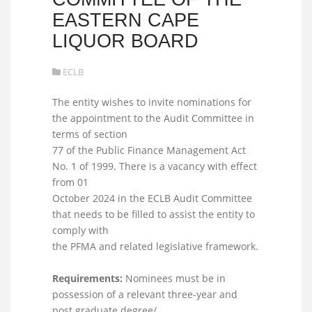
EASTERN CAPE
LIQUOR BOARD
ECLB
The entity wishes to invite nominations for
the appointment to the Audit Committee in
terms of section
77 of the Public Finance Management Act
No. 1 of 1999. There is a vacancy with effect
from 01
October 2024 in the ECLB Audit Committee
that needs to be filled to assist the entity to
comply with
the PFMA and related legislative framework.
Requirements:
Nominees must be in
possession of a relevant three-year and
post graduate degree/