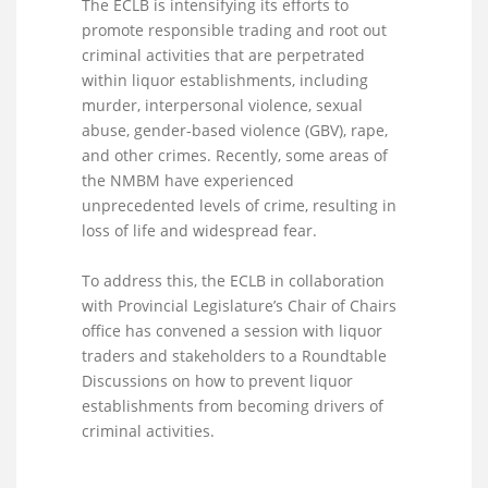
The ECLB is intensifying its efforts to
promote responsible trading and root out
criminal activities that are perpetrated
within liquor establishments, including
murder, interpersonal violence, sexual
abuse, gender-based violence (GBV), rape,
and other crimes. Recently, some areas of
the NMBM have experienced
unprecedented levels of crime, resulting in
loss of life and widespread fear.
To address this, the ECLB in collaboration
with Provincial Legislature’s Chair of Chairs
office has convened a session with liquor
traders and stakeholders to a Roundtable
Discussions on how to prevent liquor
establishments from becoming drivers of
criminal activities.