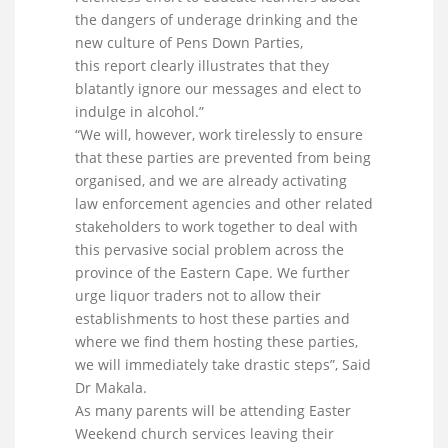
the dangers of underage drinking and the
new culture of Pens Down Parties,
this report clearly illustrates that they
blatantly ignore our messages and elect to
indulge in alcohol.”
“We will, however, work tirelessly to ensure
that these parties are prevented from being
organised, and we are already activating
law enforcement agencies and other related
stakeholders to work together to deal with
this pervasive social problem across the
province of the Eastern Cape. We further
urge liquor traders not to allow their
establishments to host these parties and
where we find them hosting these parties,
we will immediately take drastic steps”, Said
Dr Makala.
As many parents will be attending Easter
Weekend church services leaving their