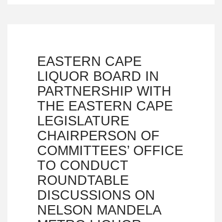
EASTERN CAPE
LIQUOR BOARD IN
PARTNERSHIP WITH
THE EASTERN CAPE
LEGISLATURE
CHAIRPERSON OF
COMMITTEES’ OFFICE
TO CONDUCT
ROUNDTABLE
DISCUSSIONS ON
NELSON MANDELA