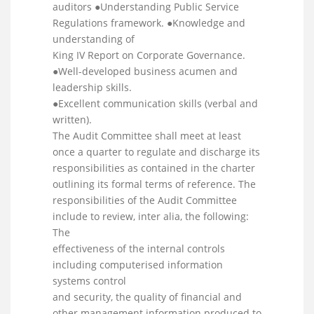
auditors ●Understanding Public Service
Regulations framework. ●Knowledge and
understanding of
King IV Report on Corporate Governance.
●Well-developed business acumen and
leadership skills.
●Excellent communication skills (verbal and
written).
The Audit Committee shall meet at least
once a quarter to regulate and discharge its
responsibilities as contained in the charter
outlining its formal terms of reference. The
responsibilities of the Audit Committee
include to review, inter alia, the following:
The
effectiveness of the internal controls
including computerised information
systems control
and security, the quality of financial and
other management information produced to