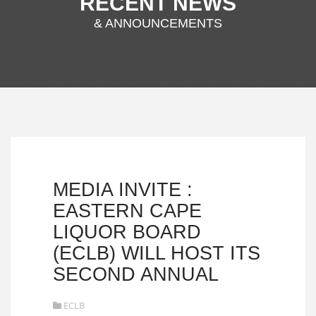
RECENT NEWS
& ANNOUNCEMENTS
MEDIA INVITE :
EASTERN CAPE
LIQUOR BOARD
(ECLB) WILL HOST ITS
SECOND ANNUAL
ECLB