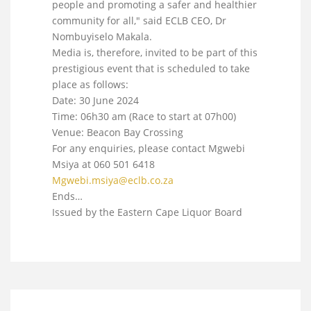
people and promoting a safer and healthier
community for all," said ECLB CEO, Dr
Nombuyiselo Makala.
Media is, therefore, invited to be part of this
prestigious event that is scheduled to take
place as follows:
Date: 30 June 2024
Time: 06h30 am (Race to start at 07h00)
Venue: Beacon Bay Crossing
For any enquiries, please contact Mgwebi
Msiya at 060 501 6418
Mgwebi.msiya@eclb.co.za
Ends…
Issued by the Eastern Cape Liquor Board