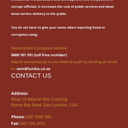
corrupt officials.
It increases the cost of public services and slows
down service delivery to the public.
You do not have to give your name when reporting fraud or
corruption using:
National Anti-Corruption Hotline
0800 701 701 (toll free number)
Report anonymously to our internal audit by sending an email
to:
sam@lunika.co.za
CONTACT US
Address:
Shop 10 Beacon Bay Crossing
Bonza Bay Road, East London, 5241
Phone:
043 7000 900
Fax:
043 726 4101