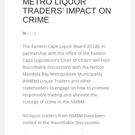
METRO LIQUOR
TRADERS’ IMPACT ON
CRIME
ECLB
The Eastern Cape Liquor Board (ECLB), in
partnership with the office of the Eastern
Cape Legislature’s ‘Chair of Chairs’ will host
Roundtable Discussions with the Nelson
Mandela Bay Metropolitan Municipality
(NMBM) Liquor Traders and other
stakeholders to engage on how to promote
responsible trading and alleviate the
scourge of crime in the NMBM.
All liquor traders from NMBM have been
invited to the Roundtable Discussions.