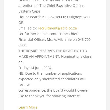
attention of: The Chief Executive Officer;
Eastern Cape
Liquor Board; P.O Box 18060; Quigney; 5211
OR
Emailed to:
recruitment@eclb.co.za
For further details contact the Chief
Financial Officer, Ms. A. Vikilahle on 043 700
0900.
THE BOARD RESERVES THE RIGHT NOT TO
MAKE AN APPOINTMENT. Nominations close
on
Friday, 14 June 2024.
NB: Due to the number of applications
expected only shortlisted candidates will
receive
correspondence, the Board would however
like to thank you for showing interest.
Learn More