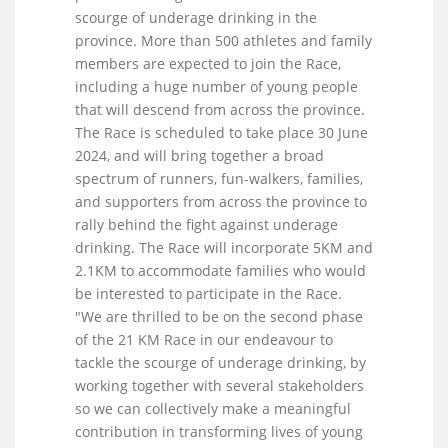
scourge of underage drinking in the
province. More than 500 athletes and family
members are expected to join the Race,
including a huge number of young people
that will descend from across the province.
The Race is scheduled to take place 30 June
2024, and will bring together a broad
spectrum of runners, fun-walkers, families,
and supporters from across the province to
rally behind the fight against underage
drinking. The Race will incorporate 5KM and
2.1KM to accommodate families who would
be interested to participate in the Race.
"We are thrilled to be on the second phase
of the 21 KM Race in our endeavour to
tackle the scourge of underage drinking, by
working together with several stakeholders
so we can collectively make a meaningful
contribution in transforming lives of young