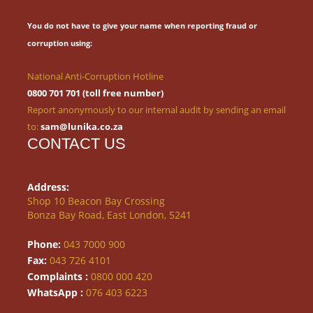
You do not have to give your name when reporting fraud or
corruption using:
National Anti-Corruption Hotline
0800 701 701 (toll free number)
Report anonymously to our internal audit by sending an email
to:
sam@lunika.co.za
CONTACT US
Address:
Shop 10 Beacon Bay Crossing
Bonza Bay Road, East London, 5241
Phone:
043 7000 900
Fax:
043 726 4101
Complaints :
0800 000 420
WhatsApp :
076 403 6223