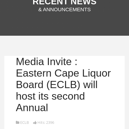
RECENT NEWS
& ANNOUNCEMENTS
Media Invite :
Eastern Cape Liquor
Board (ECLB) will
host its second
Annual
ECLB
Hits: 2396