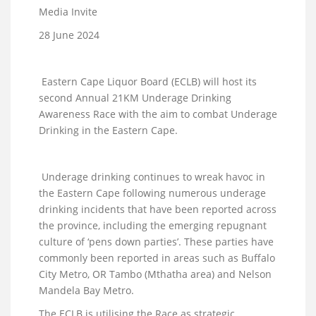
Media Invite
28 June 2024
Eastern Cape Liquor Board (ECLB) will host its
second Annual 21KM Underage Drinking
Awareness Race with the aim to combat Underage
Drinking in the Eastern Cape.
Underage drinking continues to wreak havoc in
the Eastern Cape following numerous underage
drinking incidents that have been reported across
the province, including the emerging repugnant
culture of ‘pens down parties’. These parties have
commonly been reported in areas such as Buffalo
City Metro, OR Tambo (Mthatha area) and Nelson
Mandela Bay Metro.
The ECLB is utilising the Race as strategic