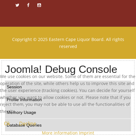
Copyright © 2025 Eastern Cape Liquor Board. All rights
reserved
Joomla! Debug Console
We use cookies on our website. Some of them are essential for the
operation of the site, while others help us to improve this site and
Session
the user experience (tracking cookies). You can decide for yourself
whether you want to allow cookies or not. Please note that if you
Profile Information
reject them, you may not be able to use all the functionalities of
the site.
Memory Usage
Ok
Decline
Database Queries
More information
Imprint