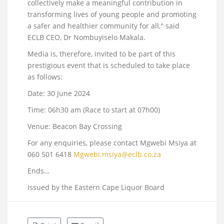
collectively make a meaningful contribution in
transforming lives of young people and promoting
a safer and healthier community for all," said
ECLB CEO, Dr Nombuyiselo Makala.
Media is, therefore, invited to be part of this
prestigious event that is scheduled to take place
as follows:
Date: 30 June 2024
Time: 06h30 am (Race to start at 07h00)
Venue: Beacon Bay Crossing
For any enquiries, please contact Mgwebi Msiya at
060 501 6418
Mgwebi.msiya@eclb.co.za
Ends…
Issued by the Eastern Cape Liquor Board