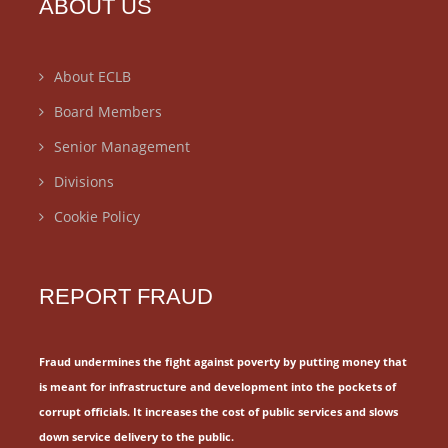
ABOUT US
About ECLB
Board Members
Senior Management
Divisions
Cookie Policy
REPORT FRAUD
Fraud undermines the fight against poverty by putting money that
is meant for
infrastructure and development into the pockets of
corrupt officials.
It increases the cost of public services and slows
down service delivery to the public.