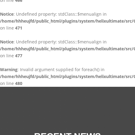
on line
466
Notice
: Undefined property: stdClass::$menualign in
/home/hhheujfd/public_html/plugins/system/helixultimate/src/
on line
471
Notice
: Undefined property: stdClass::$menualign in
/home/hhheujfd/public_html/plugins/system/helixultimate/src/
on line
477
Warning
: Invalid argument supplied for foreach() in
/home/hhheujfd/public_html/plugins/system/helixultimate/src/
on line
480