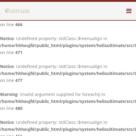
Notice
: Undefined property: stdClass::$menualign in
/home/hhheujfd/public_html/plugins/system/helixultimate/src/
on line
466
Notice
: Undefined property: stdClass::$menualign in
/home/hhheujfd/public_html/plugins/system/helixultimate/src/
on line
471
Notice
: Undefined property: stdClass::$menualign in
/home/hhheujfd/public_html/plugins/system/helixultimate/src/
on line
477
Warning
: Invalid argument supplied for foreach() in
/home/hhheujfd/public_html/plugins/system/helixultimate/src/
on line
480
Notice
: Undefined property: stdClass::$menualign in
/home/hhheujfd/public_html/plugins/system/helixultimate/src/