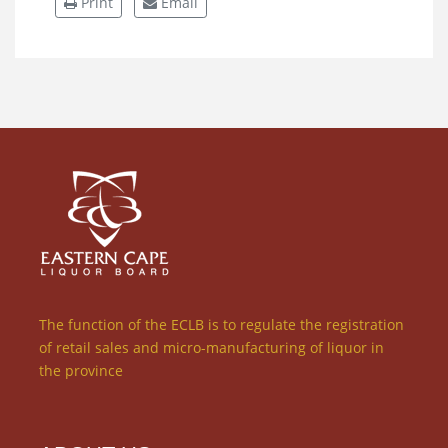
Print
Email
The function of the ECLB is to regulate the registration
of retail sales and micro-manufacturing of liquor in
the province