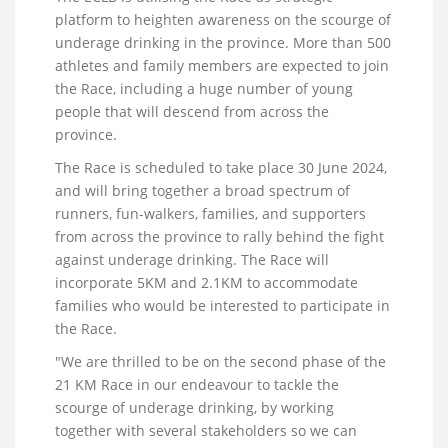
platform to heighten awareness on the scourge of
underage drinking in the province. More than 500
athletes and family members are expected to join
the Race, including a huge number of young
people that will descend from across the
province.
The Race is scheduled to take place 30 June 2024,
and will bring together a broad spectrum of
runners, fun-walkers, families, and supporters
from across the province to rally behind the fight
against underage drinking. The Race will
incorporate 5KM and 2.1KM to accommodate
families who would be interested to participate in
the Race.
"We are thrilled to be on the second phase of the
21 KM Race in our endeavour to tackle the
scourge of underage drinking, by working
together with several stakeholders so we can