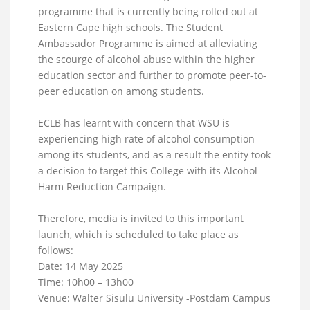
programme that is currently being rolled out at
Eastern Cape high schools. The Student
Ambassador Programme is aimed at alleviating
the scourge of alcohol abuse within the higher
education sector and further to promote peer-to-
peer education on among students.
ECLB has learnt with concern that WSU is
experiencing high rate of alcohol consumption
among its students, and as a result the entity took
a decision to target this College with its Alcohol
Harm Reduction Campaign.
Therefore, media is invited to this important
launch, which is scheduled to take place as
follows:
Date: 14 May 2025
Time: 10h00 – 13h00
Venue: Walter Sisulu University -Postdam Campus