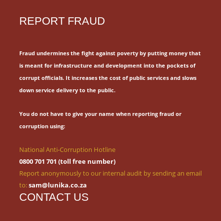
REPORT FRAUD
Fraud undermines the fight against poverty by putting money that
is meant for
infrastructure and development into the pockets of
corrupt officials.
It increases the cost of public services and slows
down service delivery to the public.
You do not have to give your name when reporting fraud or
corruption using:
National Anti-Corruption Hotline
0800 701 701 (toll free number)
Report anonymously to our internal audit by sending an email
to:
sam@lunika.co.za
CONTACT US