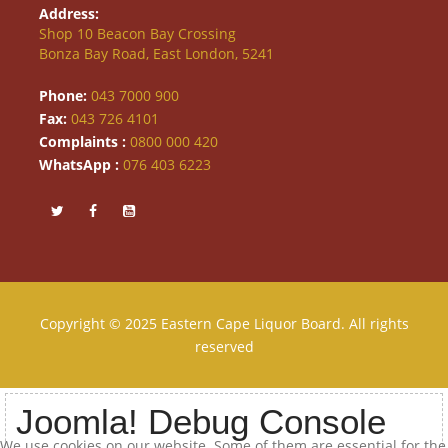
Address:
Shop 10 Beacon Bay Crossing
Bonza Bay Road, East London, 5241
Phone:
043 7000 900
Fax:
043 726 4101
Complaints :
0800 000 420
WhatsApp :
076 403 6223
Copyright © 2025 Eastern Cape Liquor Board. All rights
reserved
Joomla! Debug Console
We use cookies on our website. Some of them are essential for the