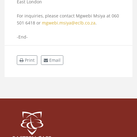
East London
For inquiries, please contact Mgwebi Msiya at 060
501 6418 or
mgwebi.msiya@eclb.co.za
.
-End-
Print
Email