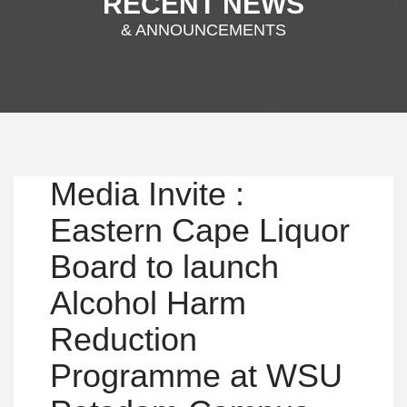
RECENT NEWS
& ANNOUNCEMENTS
Media Invite :
Eastern Cape Liquor
Board to launch
Alcohol Harm
Reduction
Programme at WSU