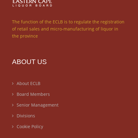
The function of the ECLB is to regulate the registration
of retail sales and micro-manufacturing of liquor in
the province
ABOUT US
About ECLB
Board Members
Senior Management
Divisions
Cookie Policy