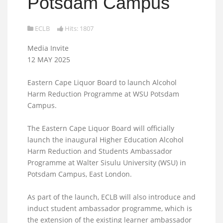
Potsdam Campus
ECLB
Hits: 1807
Media Invite
12 MAY 2025
Eastern Cape Liquor Board to launch Alcohol
Harm Reduction Programme at WSU Potsdam
Campus.
The Eastern Cape Liquor Board will officially
launch the inaugural Higher Education Alcohol
Harm Reduction and Students Ambassador
Programme at Walter Sisulu University (WSU) in
Potsdam Campus, East London.
As part of the launch, ECLB will also introduce and
induct student ambassador programme, which is
the extension of the existing learner ambassador