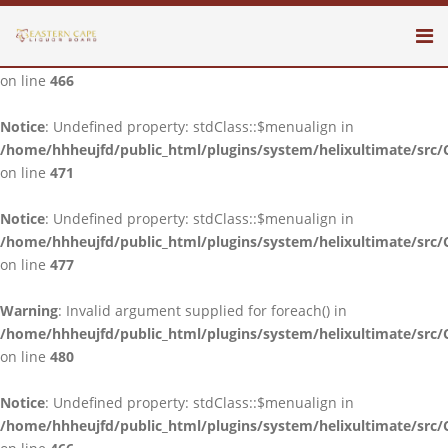
Notice
: Undefined property: stdClass::$menualign in
/home/hhheujfd/public_html/plugins/system/helixultimate/src/
on line
466
Notice
: Undefined property: stdClass::$menualign in
/home/hhheujfd/public_html/plugins/system/helixultimate/src/
on line
471
Notice
: Undefined property: stdClass::$menualign in
/home/hhheujfd/public_html/plugins/system/helixultimate/src/
on line
477
Warning
: Invalid argument supplied for foreach() in
/home/hhheujfd/public_html/plugins/system/helixultimate/src/
on line
480
Notice
: Undefined property: stdClass::$menualign in
/home/hhheujfd/public_html/plugins/system/helixultimate/src/