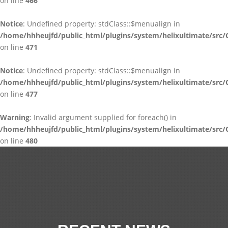
on line
466
Notice
: Undefined property: stdClass::$menualign in
/home/hhheujfd/public_html/plugins/system/helixultimate/src/
on line
471
Notice
: Undefined property: stdClass::$menualign in
/home/hhheujfd/public_html/plugins/system/helixultimate/src/
on line
477
Warning
: Invalid argument supplied for foreach() in
/home/hhheujfd/public_html/plugins/system/helixultimate/src/
on line
480