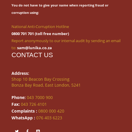
You do not have to give your name when reporting fraud or
corruption using:
National Anti-Corruption Hotline
0800 701 701 (toll free number)
Report anonymously to our internal audit by sending an email
to:
sam@lunika.co.za
CONTACT US
Address:
Shop 10 Beacon Bay Crossing
Bonza Bay Road, East London, 5241
Phone:
043 7000 900
Fax:
043 726 4101
Complaints :
0800 000 420
WhatsApp :
076 403 6223