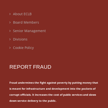
About ECLB
Board Members
Senior Management
Divisions
Cookie Policy
REPORT FRAUD
Fraud undermines the fight against poverty by putting money that
is meant for
infrastructure and development into the pockets of
corrupt officials.
It increases the cost of public services and slows
down service delivery to the public.