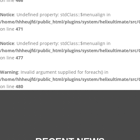
on line
466
Notice
: Undefined property: stdClass::$menualign in
/home/hhheujfd/public_html/plugins/system/helixultimate/src/
on line
471
Notice
: Undefined property: stdClass::$menualign in
/home/hhheujfd/public_html/plugins/system/helixultimate/src/
on line
477
Warning
: Invalid argument supplied for foreach() in
/home/hhheujfd/public_html/plugins/system/helixultimate/src/
on line
480