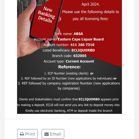
Print
Email