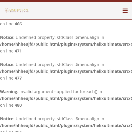
Notice
: Undefined property: stdClass::$menualign in
/home/hhheujfd/public_html/plugins/system/helixultimate/src/
on line
466
Notice
: Undefined property: stdClass::$menualign in
/home/hhheujfd/public_html/plugins/system/helixultimate/src/
on line
471
Notice
: Undefined property: stdClass::$menualign in
/home/hhheujfd/public_html/plugins/system/helixultimate/src/
on line
477
Warning
: Invalid argument supplied for foreach() in
/home/hhheujfd/public_html/plugins/system/helixultimate/src/
on line
480
Notice
: Undefined property: stdClass::$menualign in
/home/hhheujfd/public_html/plugins/system/helixultimate/src/