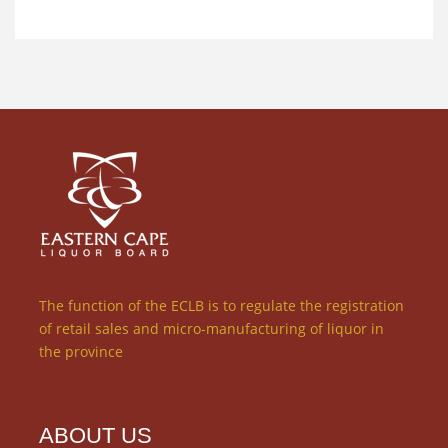
The function of the ECLB is to regulate the registration
of retail sales and micro-manufacturing of liquor in
the province
ABOUT US