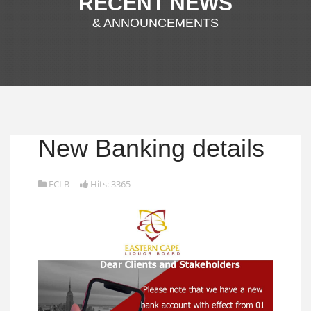
RECENT NEWS
& ANNOUNCEMENTS
New Banking details
ECLB
Hits: 3365