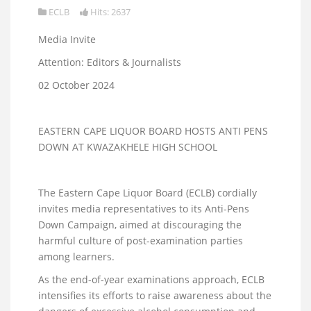
ECLB
Hits: 2637
Media Invite
Attention: Editors & Journalists
02 October 2024
EASTERN CAPE LIQUOR BOARD HOSTS ANTI PENS
DOWN AT KWAZAKHELE HIGH SCHOOL
The Eastern Cape Liquor Board (ECLB) cordially
invites media representatives to its Anti-Pens
Down Campaign, aimed at discouraging the
harmful culture of post-examination parties
among learners.
As the end-of-year examinations approach, ECLB
intensifies its efforts to raise awareness about the