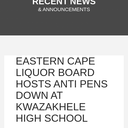
RECENT NEWS
& ANNOUNCEMENTS
EASTERN CAPE
LIQUOR BOARD
HOSTS ANTI PENS
DOWN AT
KWAZAKHELE
HIGH SCHOOL