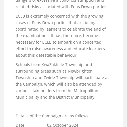
dangers of excessive alcohol consumption and
related risks associated with Pens Down parties.
ECLB is extremely concerned with the growing
cases of Pens Down parties that are being
coordinated by learners to celebrate the end of
the examinations. It has, therefore, become
necessary for ECLB to embark on a concerted
effort to raise awareness and educate learners
about this detestable behaviour.
Schools from KwaZakhele Township and
surrounding areas such as Newbrighton
Township and Zwide Township will participate at
the Campaign, which will also be attended by
various stakeholders from the Metropolitan
Municipality and the District Municipality
Details of the Campaign are as follows:
Date: 02 October 2024