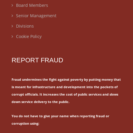
Board Members
Senior Management
Divisions
Cookie Policy
REPORT FRAUD
Fraud undermines the fight against poverty by putting money that
is meant for
infrastructure and development into the pockets of
corrupt officials.
It increases the cost of public services and slows
down service delivery to the public.
You do not have to give your name when reporting fraud or
corruption using: