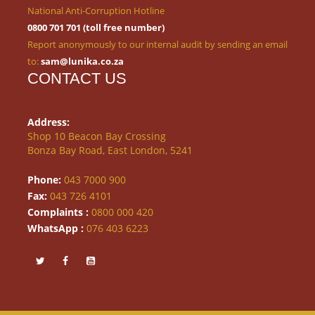
National Anti-Corruption Hotline
0800 701 701 (toll free number)
Report anonymously to our internal audit by sending an email
to:
sam@lunika.co.za
CONTACT US
Address:
Shop 10 Beacon Bay Crossing
Bonza Bay Road, East London, 5241
Phone:
043 7000 900
Fax:
043 726 4101
Complaints :
0800 000 420
WhatsApp :
076 403 6223