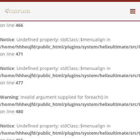
Notice
: Undefined property: stdClass::$menualign in
/home/hhheujfd/public_html/plugins/system/helixultimate/src/
on line
466
Notice
: Undefined property: stdClass::$menualign in
/home/hhheujfd/public_html/plugins/system/helixultimate/src/
on line
471
Notice
: Undefined property: stdClass::$menualign in
/home/hhheujfd/public_html/plugins/system/helixultimate/src/
on line
477
Warning
: Invalid argument supplied for foreach() in
/home/hhheujfd/public_html/plugins/system/helixultimate/src/
on line
480
Notice
: Undefined property: stdClass::$menualign in
/home/hhheujfd/public_html/plugins/system/helixultimate/src/