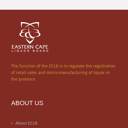
The function of the ECLB is to regulate the registration
of retail sales and micro-manufacturing of liquor in
the province
ABOUT US
About ECLB