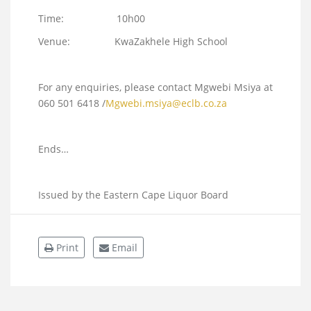
Time: 10h00
Venue: KwaZakhele High School
For any enquiries, please contact Mgwebi Msiya at
060 501 6418 /
Mgwebi.msiya@eclb.co.za
Ends…
Issued by the Eastern Cape Liquor Board
Print
Email