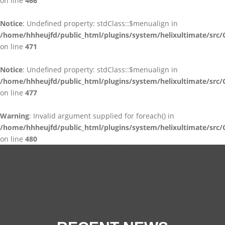
on line
466
Notice
: Undefined property: stdClass::$menualign in
/home/hhheujfd/public_html/plugins/system/helixultimate/src/
on line
471
Notice
: Undefined property: stdClass::$menualign in
/home/hhheujfd/public_html/plugins/system/helixultimate/src/
on line
477
Warning
: Invalid argument supplied for foreach() in
/home/hhheujfd/public_html/plugins/system/helixultimate/src/
on line
480