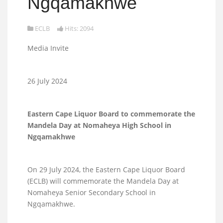
Ngqamakhwe
ECLB
Hits: 2094
Media Invite
26 July 2024
Eastern Cape Liquor Board to commemorate the
Mandela Day at Nomaheya High School in
Ngqamakhwe
On 29 July 2024, the Eastern Cape Liquor Board
(ECLB) will commemorate the Mandela Day at
Nomaheya Senior Secondary School in
Ngqamakhwe.