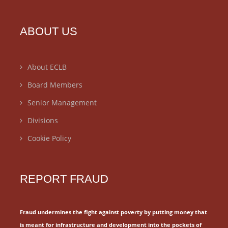
ABOUT US
About ECLB
Board Members
Senior Management
Divisions
Cookie Policy
REPORT FRAUD
Fraud undermines the fight against poverty by putting money that
is meant for
infrastructure and development into the pockets of