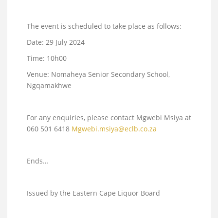
The event is scheduled to take place as follows:
Date: 29 July 2024
Time: 10h00
Venue: Nomaheya Senior Secondary School,
Ngqamakhwe
For any enquiries, please contact Mgwebi Msiya at
060 501 6418
Mgwebi.msiya@eclb.co.za
Ends…
Issued by the Eastern Cape Liquor Board