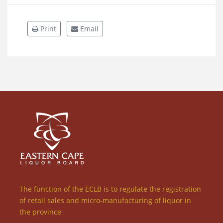
Print
Email
The function of the ECLB is to regulate the registration
of retail sales and micro-manufacturing of liquor in
the province