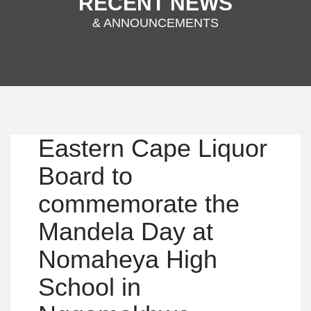
RECENT NEWS
& ANNOUNCEMENTS
Eastern Cape Liquor
Board to
commemorate the
Mandela Day at
Nomaheya High
School in