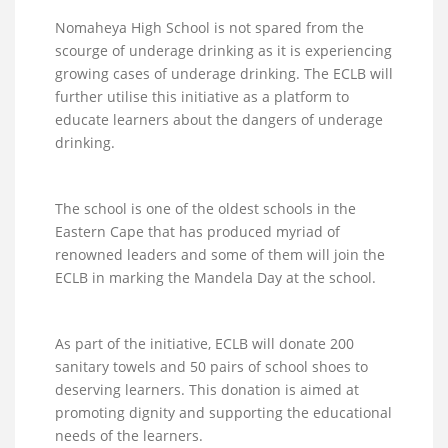
Nomaheya High School is not spared from the
scourge of underage drinking as it is experiencing
growing cases of underage drinking. The ECLB will
further utilise this initiative as a platform to
educate learners about the dangers of underage
drinking.
The school is one of the oldest schools in the
Eastern Cape that has produced myriad of
renowned leaders and some of them will join the
ECLB in marking the Mandela Day at the school.
As part of the initiative, ECLB will donate 200
sanitary towels and 50 pairs of school shoes to
deserving learners. This donation is aimed at
promoting dignity and supporting the educational
needs of the learners.