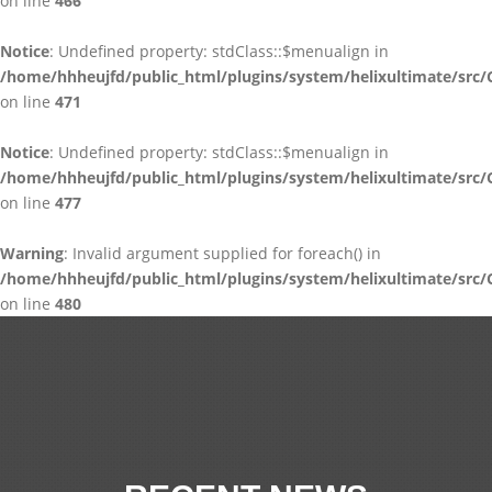
on line
466
Notice
: Undefined property: stdClass::$menualign in
/home/hhheujfd/public_html/plugins/system/helixultimate/src/
on line
471
Notice
: Undefined property: stdClass::$menualign in
/home/hhheujfd/public_html/plugins/system/helixultimate/src/
on line
477
Warning
: Invalid argument supplied for foreach() in
/home/hhheujfd/public_html/plugins/system/helixultimate/src/
on line
480