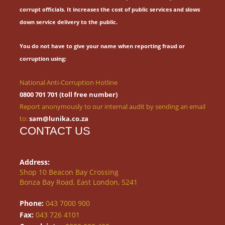
corrupt officials.
It increases the cost of public services and slows
down service delivery to the public.
You do not have to give your name when reporting fraud or
corruption using:
National Anti-Corruption Hotline
0800 701 701 (toll free number)
Report anonymously to our internal audit by sending an email
to:
sam@lunika.co.za
CONTACT US
Address:
Shop 10 Beacon Bay Crossing
Bonza Bay Road, East London, 5241
Phone:
043 7000 900
Fax:
043 726 4101