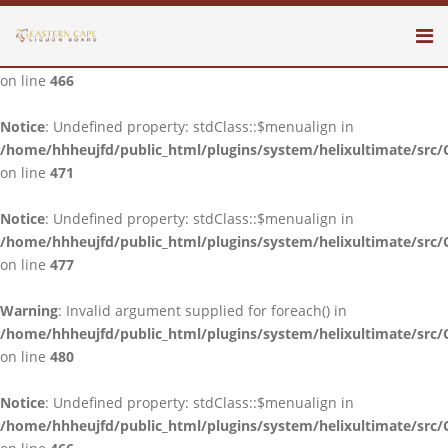
Notice
: Undefined property: stdClass::$menualign in
/home/hhheujfd/public_html/plugins/system/helixultimate/src/
on line
466
Notice
: Undefined property: stdClass::$menualign in
/home/hhheujfd/public_html/plugins/system/helixultimate/src/
on line
471
Notice
: Undefined property: stdClass::$menualign in
/home/hhheujfd/public_html/plugins/system/helixultimate/src/
on line
477
Warning
: Invalid argument supplied for foreach() in
/home/hhheujfd/public_html/plugins/system/helixultimate/src/
on line
480
Notice
: Undefined property: stdClass::$menualign in
/home/hhheujfd/public_html/plugins/system/helixultimate/src/