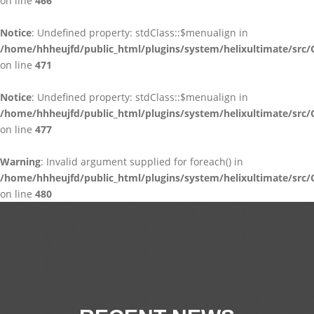
on line
466
Notice
: Undefined property: stdClass::$menualign in
/home/hhheujfd/public_html/plugins/system/helixultimate/src/
on line
471
Notice
: Undefined property: stdClass::$menualign in
/home/hhheujfd/public_html/plugins/system/helixultimate/src/
on line
477
Warning
: Invalid argument supplied for foreach() in
/home/hhheujfd/public_html/plugins/system/helixultimate/src/
on line
480