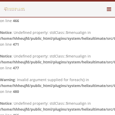
Notice
: Undefined property: stdClass::$menualign in
/home/hhheujfd/public_html/plugins/system/helixultimate/src/
on line
466
Notice
: Undefined property: stdClass::$menualign in
/home/hhheujfd/public_html/plugins/system/helixultimate/src/
on line
471
Notice
: Undefined property: stdClass::$menualign in
/home/hhheujfd/public_html/plugins/system/helixultimate/src/
on line
477
Warning
: Invalid argument supplied for foreach() in
/home/hhheujfd/public_html/plugins/system/helixultimate/src/
on line
480
Notice
: Undefined property: stdClass::$menualign in
/home/hhheujfd/public_html/plugins/system/helixultimate/src/