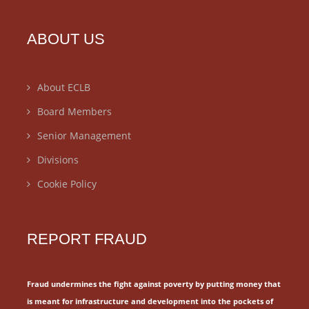
ABOUT US
About ECLB
Board Members
Senior Management
Divisions
Cookie Policy
REPORT FRAUD
Fraud undermines the fight against poverty by putting money that
is meant for
infrastructure and development into the pockets of