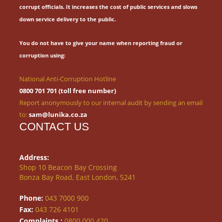
corrupt officials.
It increases the cost of public services and slows
down service delivery to the public.
You do not have to give your name when reporting fraud or
corruption using:
National Anti-Corruption Hotline
0800 701 701 (toll free number)
Report anonymously to our internal audit by sending an email
to:
sam@lunika.co.za
CONTACT US
Address:
Shop 10 Beacon Bay Crossing
Bonza Bay Road, East London, 5241
Phone:
043 7000 900
Fax:
043 726 4101
Complaints :
0800 000 420