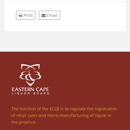
Print
Email
The function of the ECLB is to regulate the registration
of retail sales and micro-manufacturing of liquor in
the province