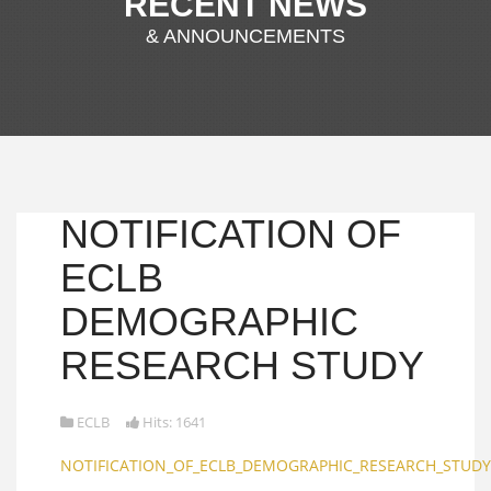
RECENT NEWS
& ANNOUNCEMENTS
NOTIFICATION OF
ECLB
DEMOGRAPHIC
RESEARCH STUDY
ECLB
Hits: 1641
NOTIFICATION_OF_ECLB_DEMOGRAPHIC_RESEARCH_STUDY