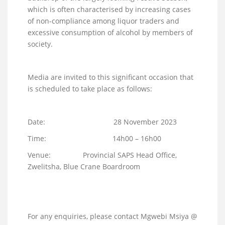
which is often characterised by increasing cases
of non-compliance among liquor traders and
excessive consumption of alcohol by members of
society.
Media are invited to this significant occasion that
is scheduled to take place as follows:
Date: 28 November 2023
Time: 14h00 – 16h00
Venue: Provincial SAPS Head Office,
Zwelitsha, Blue Crane Boardroom
For any enquiries, please contact Mgwebi Msiya @