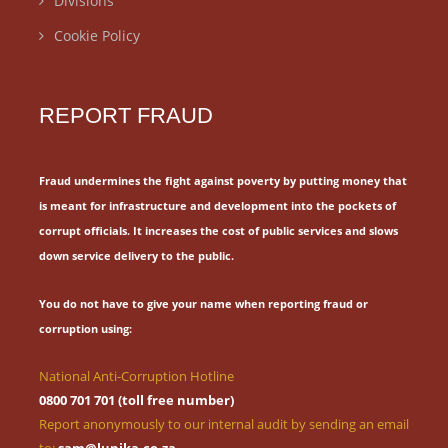
Divisions
Cookie Policy
REPORT FRAUD
Fraud undermines the fight against poverty by putting money that
is meant for
infrastructure and development into the pockets of
corrupt officials.
It increases the cost of public services and slows
down service delivery to the public.
You do not have to give your name when reporting fraud or
corruption using:
National Anti-Corruption Hotline
0800 701 701 (toll free number)
Report anonymously to our internal audit by sending an email