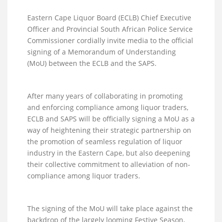
Eastern Cape Liquor Board (ECLB) Chief Executive
Officer and Provincial South African Police Service
Commissioner cordially invite media to the official
signing of a Memorandum of Understanding
(MoU) between the ECLB and the SAPS.
After many years of collaborating in promoting
and enforcing compliance among liquor traders,
ECLB and SAPS will be officially signing a MoU as a
way of heightening their strategic partnership on
the promotion of seamless regulation of liquor
industry in the Eastern Cape, but also deepening
their collective commitment to alleviation of non-
compliance among liquor traders.
The signing of the MoU will take place against the
backdrop of the largely looming Festive Season,