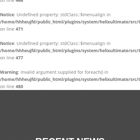
on line
466
Notice
: Undefined property: stdClass::$menualign in
/home/hhheujfd/public_html/plugins/system/helixultimate/src/
on line
471
Notice
: Undefined property: stdClass::$menualign in
/home/hhheujfd/public_html/plugins/system/helixultimate/src/
on line
477
Warning
: Invalid argument supplied for foreach() in
/home/hhheujfd/public_html/plugins/system/helixultimate/src/
on line
480