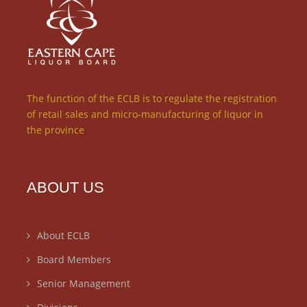
The function of the ECLB is to regulate the registration
of retail sales and micro-manufacturing of liquor in
the province
ABOUT US
About ECLB
Board Members
Senior Management