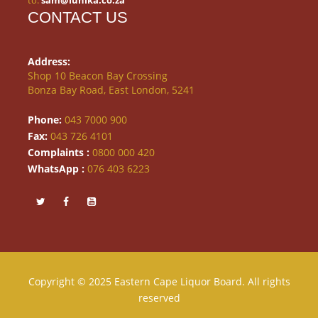
to:
sam@lunika.co.za
CONTACT US
Address:
Shop 10 Beacon Bay Crossing
Bonza Bay Road, East London, 5241
Phone:
043 7000 900
Fax:
043 726 4101
Complaints :
0800 000 420
WhatsApp :
076 403 6223
Copyright © 2025 Eastern Cape Liquor Board. All rights
reserved