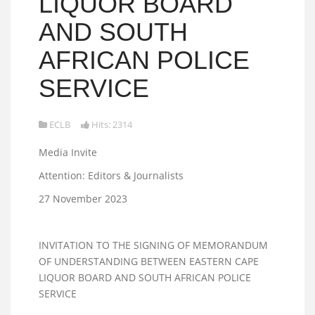
LIQUOR BOARD
AND SOUTH
AFRICAN POLICE
SERVICE
ECLB
Hits: 2314
Media Invite
Attention: Editors & Journalists
27 November 2023
INVITATION TO THE SIGNING OF MEMORANDUM
OF UNDERSTANDING BETWEEN EASTERN CAPE
LIQUOR BOARD AND SOUTH AFRICAN POLICE
SERVICE