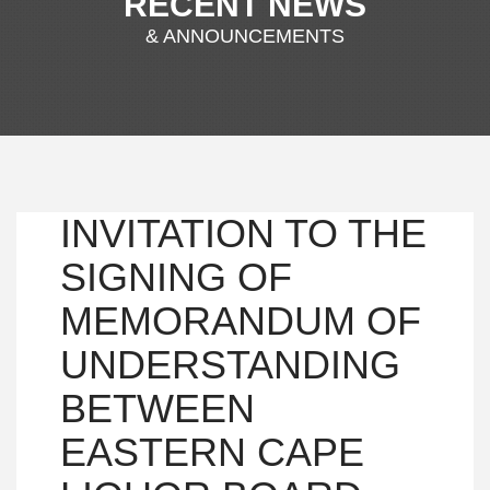
RECENT NEWS
& ANNOUNCEMENTS
INVITATION TO THE
SIGNING OF
MEMORANDUM OF
UNDERSTANDING
BETWEEN
EASTERN CAPE