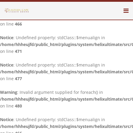
Notice
: Undefined property: stdClass::$menualign in
/home/hhheujfd/public_html/plugins/system/helixultimate/src/
on line
466
Notice
: Undefined property: stdClass::$menualign in
/home/hhheujfd/public_html/plugins/system/helixultimate/src/
on line
471
Notice
: Undefined property: stdClass::$menualign in
/home/hhheujfd/public_html/plugins/system/helixultimate/src/
on line
477
Warning
: Invalid argument supplied for foreach() in
/home/hhheujfd/public_html/plugins/system/helixultimate/src/
on line
480
Notice
: Undefined property: stdClass::$menualign in
/home/hhheujfd/public_html/plugins/system/helixultimate/src/