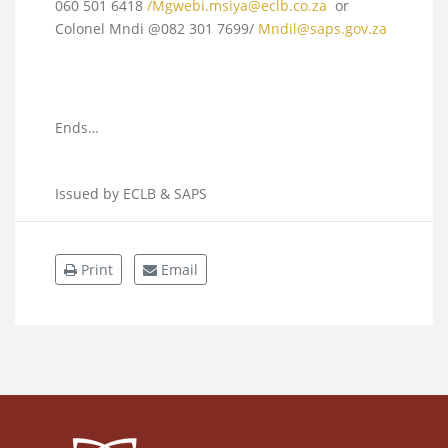
060 501 6418
/
Mgwebi.msiya@eclb.co.za
or
Colonel Mndi @082 301 7699/
Mndil@saps.gov.za
Ends…
Issued by ECLB & SAPS
Print
Email