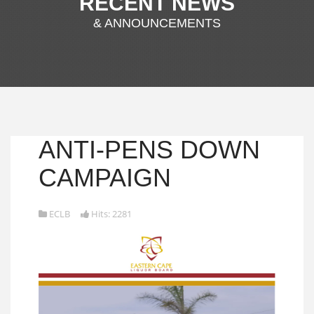
RECENT NEWS
& ANNOUNCEMENTS
ANTI-PENS DOWN
CAMPAIGN
ECLB
Hits: 2281