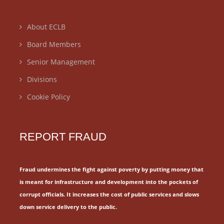
About ECLB
Board Members
Senior Management
Divisions
Cookie Policy
REPORT FRAUD
Fraud undermines the fight against poverty by putting money that
is meant for
infrastructure and development into the pockets of
corrupt officials.
It increases the cost of public services and slows
down service delivery to the public.