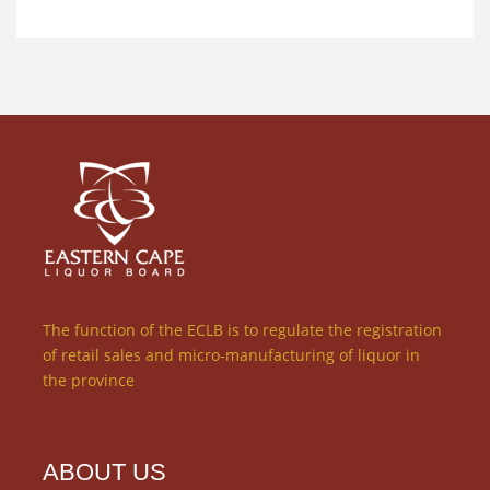
The function of the ECLB is to regulate the registration
of retail sales and micro-manufacturing of liquor in
the province
ABOUT US