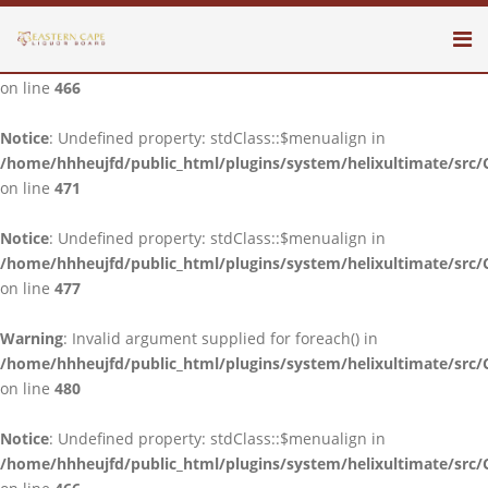
Notice
: Undefined property: stdClass::$menualign in
/home/hhheujfd/public_html/plugins/system/helixultimate/src/
on line
466
Notice
: Undefined property: stdClass::$menualign in
/home/hhheujfd/public_html/plugins/system/helixultimate/src/
on line
471
Notice
: Undefined property: stdClass::$menualign in
/home/hhheujfd/public_html/plugins/system/helixultimate/src/
on line
477
Warning
: Invalid argument supplied for foreach() in
/home/hhheujfd/public_html/plugins/system/helixultimate/src/
on line
480
Notice
: Undefined property: stdClass::$menualign in
/home/hhheujfd/public_html/plugins/system/helixultimate/src/