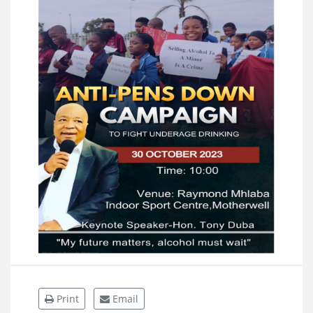
Print
Email