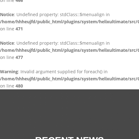
on line
466
Notice
: Undefined property: stdClass::$menualign in
/home/hhheujfd/public_html/plugins/system/helixultimate/src/
on line
471
Notice
: Undefined property: stdClass::$menualign in
/home/hhheujfd/public_html/plugins/system/helixultimate/src/
on line
477
Warning
: Invalid argument supplied for foreach() in
/home/hhheujfd/public_html/plugins/system/helixultimate/src/
on line
480