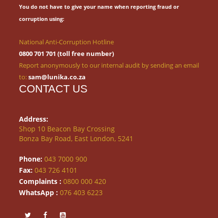
You do not have to give your name when reporting fraud or
corruption using:
National Anti-Corruption Hotline
0800 701 701 (toll free number)
Report anonymously to our internal audit by sending an email
to:
sam@lunika.co.za
CONTACT US
Address:
Shop 10 Beacon Bay Crossing
Bonza Bay Road, East London, 5241
Phone:
043 7000 900
Fax:
043 726 4101
Complaints :
0800 000 420
WhatsApp :
076 403 6223