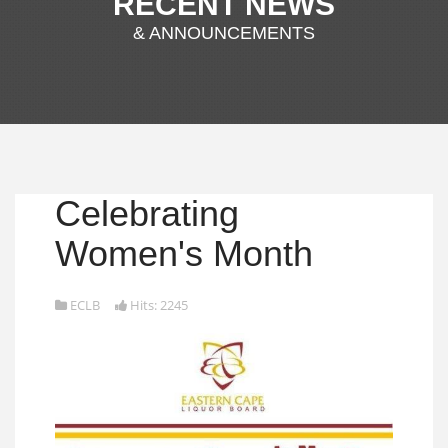
RECENT NEWS
& ANNOUNCEMENTS
Celebrating
Women's Month
ECLB
Hits: 2245