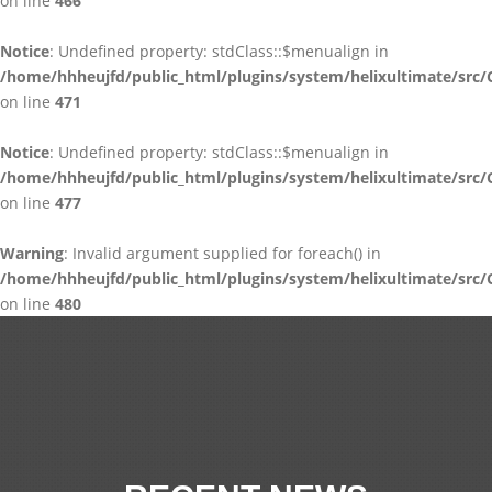
on line
466
Notice
: Undefined property: stdClass::$menualign in
/home/hhheujfd/public_html/plugins/system/helixultimate/src/
on line
471
Notice
: Undefined property: stdClass::$menualign in
/home/hhheujfd/public_html/plugins/system/helixultimate/src/
on line
477
Warning
: Invalid argument supplied for foreach() in
/home/hhheujfd/public_html/plugins/system/helixultimate/src/
on line
480