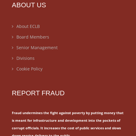
ABOUT US
About ECLB
Board Members
Senior Management
Divisions
Cookie Policy
REPORT FRAUD
Fraud undermines the fight against poverty by putting money that
is meant for
infrastructure and development into the pockets of
corrupt officials.
It increases the cost of public services and slows
down service delivery to the public.