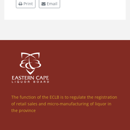
Print
Email
The function of the ECLB is to regulate the registration
of retail sales and micro-manufacturing of liquor in
the province