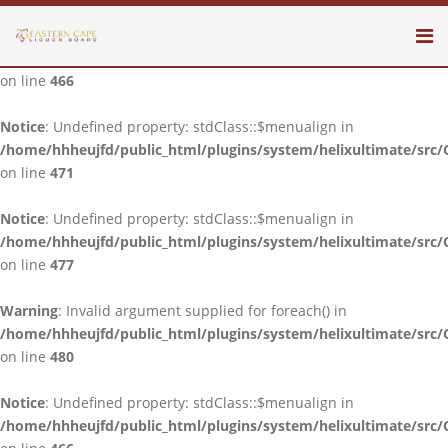
Notice
: Undefined property: stdClass::$menualign in
/home/hhheujfd/public_html/plugins/system/helixultimate/src/
on line
466
Notice
: Undefined property: stdClass::$menualign in
/home/hhheujfd/public_html/plugins/system/helixultimate/src/
on line
471
Notice
: Undefined property: stdClass::$menualign in
/home/hhheujfd/public_html/plugins/system/helixultimate/src/
on line
477
Warning
: Invalid argument supplied for foreach() in
/home/hhheujfd/public_html/plugins/system/helixultimate/src/
on line
480
Notice
: Undefined property: stdClass::$menualign in
/home/hhheujfd/public_html/plugins/system/helixultimate/src/