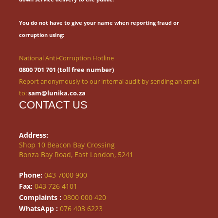
You do not have to give your name when reporting fraud or
corruption using:
National Anti-Corruption Hotline
0800 701 701 (toll free number)
Report anonymously to our internal audit by sending an email
to:
sam@lunika.co.za
CONTACT US
Address:
Shop 10 Beacon Bay Crossing
Bonza Bay Road, East London, 5241
Phone:
043 7000 900
Fax:
043 726 4101
Complaints :
0800 000 420
WhatsApp :
076 403 6223