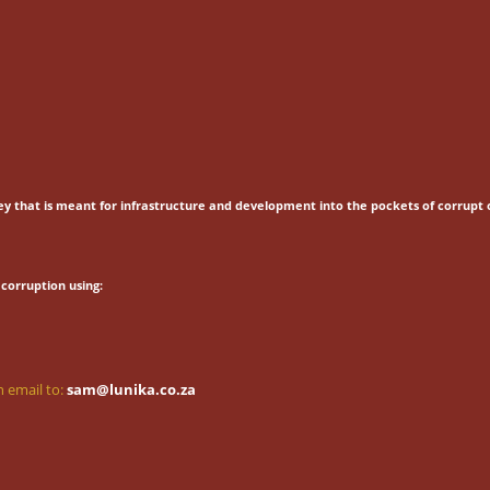
ey that is meant for
infrastructure and development into the pockets of corrupt o
corruption using:
 email to:
sam@lunika.co.za