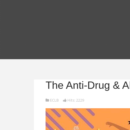
The Anti-Drug & A
ECLB
Hits: 2229