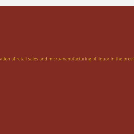
ration of retail sales and micro-manufacturing of liquor in the prov