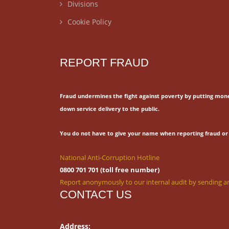
Divisions
Cookie Policy
REPORT FRAUD
Fraud undermines the fight against poverty by putting mon
down service delivery to the public.
You do not have to give your name when reporting fraud or 
National Anti-Corruption Hotline
0800 701 701 (toll free number)
Report anonymously to our internal audit by sending an
CONTACT US
Address: