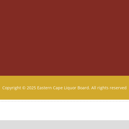
Copyright © 2025 Eastern Cape Liquor Board. All rights reserved