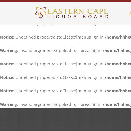
Notice
: Undefined property: stdClass::$menualign in
/home/hhheuj
Notice
: Undefined property: stdClass::$menualign in
/home/hhheuj
Notice
: Undefined property: stdClass::$menualign in
/home/hhheuj
Warning
: Invalid argument supplied for foreach() in
/home/hhheujf
Notice
: Undefined property: stdClass::$menualign in
/home/hhheuj
Notice
: Undefined property: stdClass::$menualign in
/home/hhheuj
Notice
: Undefined property: stdClass::$menualign in
/home/hhheuj
Warning
: Invalid argument supplied for foreach() in
/home/hhheujf