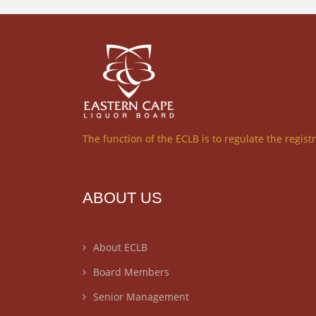
The function of the ECLB is to regulate the regist
ABOUT US
About ECLB
Board Members
Senior Management