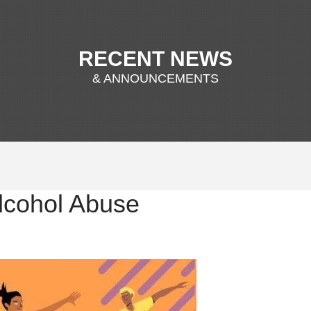
RECENT NEWS
& ANNOUNCEMENTS
lcohol Abuse