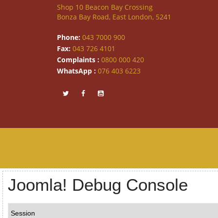
Shop 10 Beacon Bay Crossing
Bonza Bay Road, East London, 5241
Phone:
043 7000 900
Fax:
043 726 4101
Complaints :
0800 000 420
WhatsApp :
076 403 6223
Joomla! Debug Console
Session