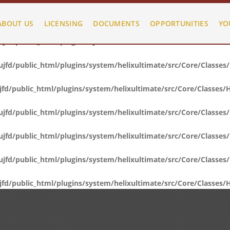
fd/public_html/plugins/system/helixultimate/src/Core/Classes
ABOUT US
LICENSING
DOCUMENTS
OPPORTUNITIES
YO
fd/public_html/plugins/system/helixultimate/src/Core/Classes
fd/public_html/plugins/system/helixultimate/src/Core/Classes
d/public_html/plugins/system/helixultimate/src/Core/Classes/
fd/public_html/plugins/system/helixultimate/src/Core/Classes
fd/public_html/plugins/system/helixultimate/src/Core/Classes
fd/public_html/plugins/system/helixultimate/src/Core/Classes
d/public_html/plugins/system/helixultimate/src/Core/Classes/