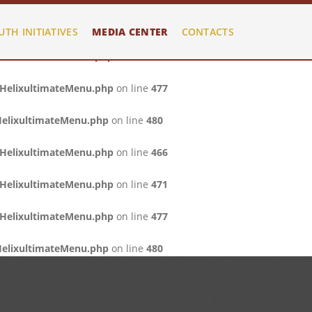
/HelixultimateMenu.php
on line
466
UTH INITIATIVES
MEDIA CENTER
CONTACTS
/HelixultimateMenu.php
on line
471
/HelixultimateMenu.php
on line
477
HelixultimateMenu.php
on line
480
/HelixultimateMenu.php
on line
466
/HelixultimateMenu.php
on line
471
/HelixultimateMenu.php
on line
477
HelixultimateMenu.php
on line
480