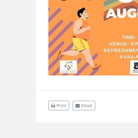
Print
Email