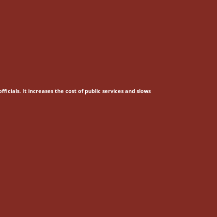
fficials.
It increases the cost of public services and slows