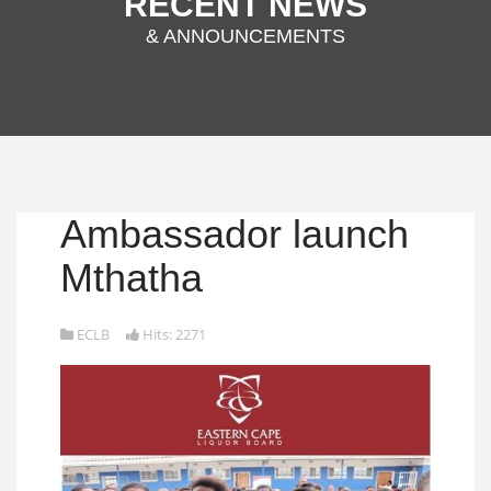
RECENT NEWS
& ANNOUNCEMENTS
Ambassador launch
Mthatha
ECLB
Hits: 2271