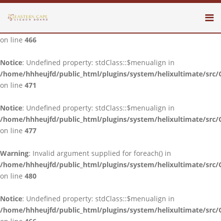
Notice
: Undefined property: stdClass::$menualign in
/home/hhheujfd/public_html/plugins/system/helixultimate/src/
on line
466
Notice
: Undefined property: stdClass::$menualign in
/home/hhheujfd/public_html/plugins/system/helixultimate/src/
on line
471
Notice
: Undefined property: stdClass::$menualign in
/home/hhheujfd/public_html/plugins/system/helixultimate/src/
on line
477
Warning
: Invalid argument supplied for foreach() in
/home/hhheujfd/public_html/plugins/system/helixultimate/src/
on line
480
Notice
: Undefined property: stdClass::$menualign in
/home/hhheujfd/public_html/plugins/system/helixultimate/src/