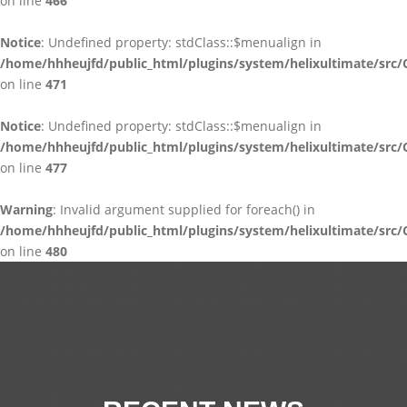
on line
466
Notice
: Undefined property: stdClass::$menualign in
/home/hhheujfd/public_html/plugins/system/helixultimate/src/
on line
471
Notice
: Undefined property: stdClass::$menualign in
/home/hhheujfd/public_html/plugins/system/helixultimate/src/
on line
477
Warning
: Invalid argument supplied for foreach() in
/home/hhheujfd/public_html/plugins/system/helixultimate/src/
on line
480