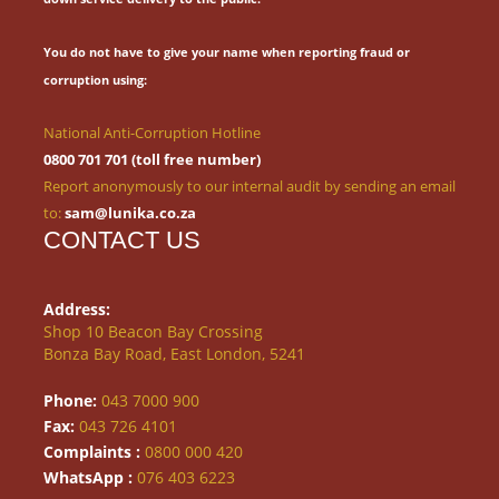
You do not have to give your name when reporting fraud or
corruption using:
National Anti-Corruption Hotline
0800 701 701 (toll free number)
Report anonymously to our internal audit by sending an email
to:
sam@lunika.co.za
CONTACT US
Address:
Shop 10 Beacon Bay Crossing
Bonza Bay Road, East London, 5241
Phone:
043 7000 900
Fax:
043 726 4101
Complaints :
0800 000 420
WhatsApp :
076 403 6223