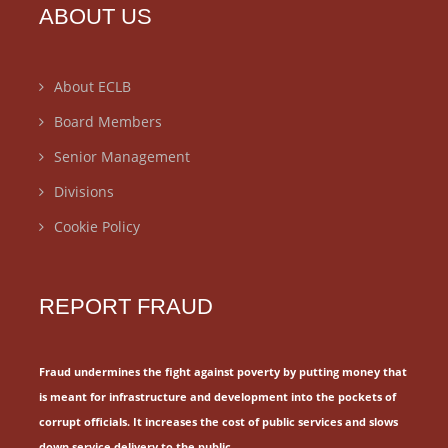
ABOUT US
About ECLB
Board Members
Senior Management
Divisions
Cookie Policy
REPORT FRAUD
Fraud undermines the fight against poverty by putting money that
is meant for
infrastructure and development into the pockets of
corrupt officials.
It increases the cost of public services and slows
down service delivery to the public.