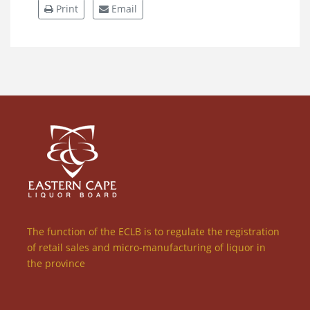
Print
Email
The function of the ECLB is to regulate the registration
of retail sales and micro-manufacturing of liquor in
the province