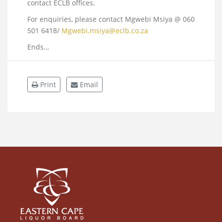
contact ECLB offices.
For enquiries, please contact Mgwebi Msiya @ 060
501 6418/
Mgwebi.msiya@eclb.co.za
Ends…
Print
Email