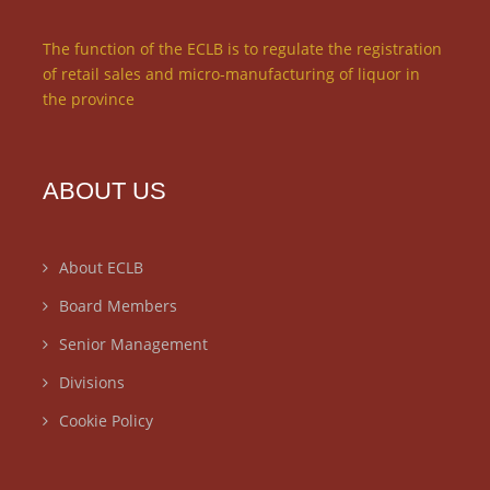
The function of the ECLB is to regulate the registration
of retail sales and micro-manufacturing of liquor in
the province
ABOUT US
About ECLB
Board Members
Senior Management
Divisions
Cookie Policy