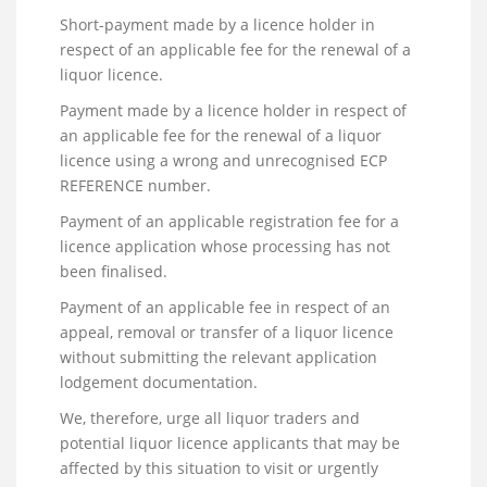
Short-payment made by a licence holder in
respect of an applicable fee for the renewal of a
liquor licence.
Payment made by a licence holder in respect of
an applicable fee for the renewal of a liquor
licence using a wrong and unrecognised ECP
REFERENCE number.
Payment of an applicable registration fee for a
licence application whose processing has not
been finalised.
Payment of an applicable fee in respect of an
appeal, removal or transfer of a liquor licence
without submitting the relevant application
lodgement documentation.
We, therefore, urge all liquor traders and
potential liquor licence applicants that may be
affected by this situation to visit or urgently