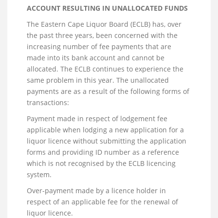
ACCOUNT RESULTING IN UNALLOCATED FUNDS
The Eastern Cape Liquor Board (ECLB) has, over
the past three years, been concerned with the
increasing number of fee payments that are
made into its bank account and cannot be
allocated. The ECLB continues to experience the
same problem in this year. The unallocated
payments are as a result of the following forms of
transactions:
Payment made in respect of lodgement fee
applicable when lodging a new application for a
liquor licence without submitting the application
forms and providing ID number as a reference
which is not recognised by the ECLB licencing
system.
Over-payment made by a licence holder in
respect of an applicable fee for the renewal of
liquor licence.