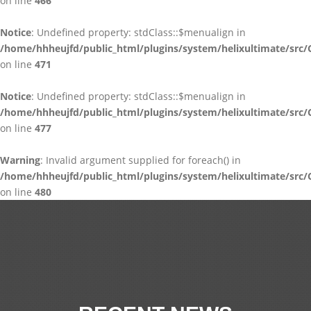
on line
466
Notice
: Undefined property: stdClass::$menualign in
/home/hhheujfd/public_html/plugins/system/helixultimate/src/
on line
471
Notice
: Undefined property: stdClass::$menualign in
/home/hhheujfd/public_html/plugins/system/helixultimate/src/
on line
477
Warning
: Invalid argument supplied for foreach() in
/home/hhheujfd/public_html/plugins/system/helixultimate/src/
on line
480