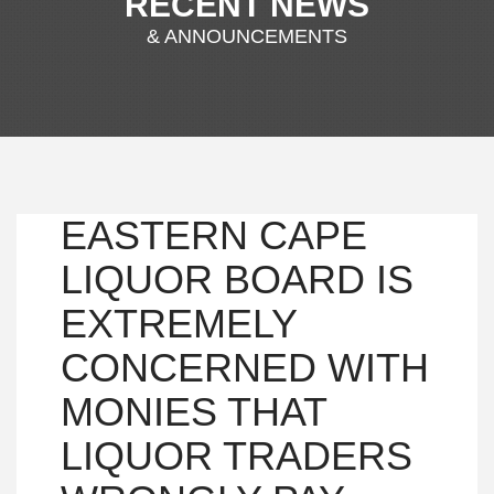
RECENT NEWS
& ANNOUNCEMENTS
EASTERN CAPE
LIQUOR BOARD IS
EXTREMELY
CONCERNED WITH
MONIES THAT
LIQUOR TRADERS