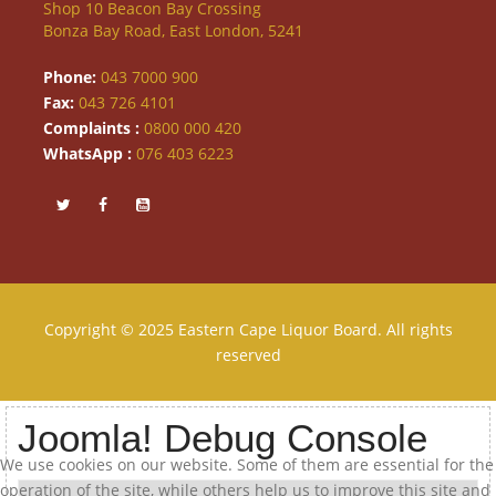
Shop 10 Beacon Bay Crossing
Bonza Bay Road, East London, 5241
Phone:
043 7000 900
Fax:
043 726 4101
Complaints :
0800 000 420
WhatsApp :
076 403 6223
Copyright © 2025 Eastern Cape Liquor Board. All rights
reserved
Joomla! Debug Console
We use cookies on our website. Some of them are essential for the
operation of the site, while others help us to improve this site and