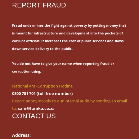
REPORT FRAUD
Fraud undermines the fight against poverty by putting money that
is meant for
infrastructure and development into the pockets of
corrupt officials.
It increases the cost of public services and slows
down service delivery to the public.
You do not have to give your name when reporting fraud or
corruption using:
National Anti-Corruption Hotline
0800 701 701 (toll free number)
Report anonymously to our internal audit by sending an email
to:
sam@lunika.co.za
CONTACT US
Address: