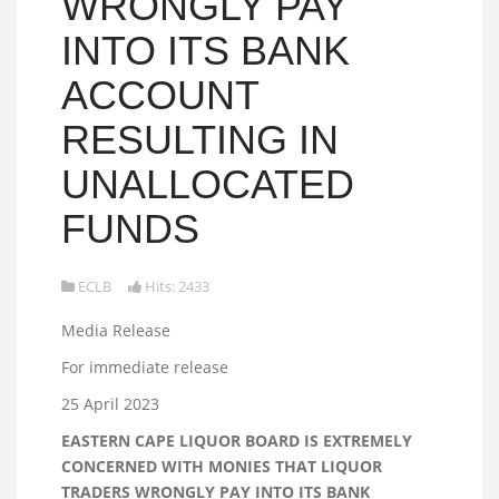
WRONGLY PAY
INTO ITS BANK
ACCOUNT
RESULTING IN
UNALLOCATED
FUNDS
ECLB
Hits: 2433
Media Release
For immediate release
25 April 2023
EASTERN CAPE LIQUOR BOARD IS EXTREMELY
CONCERNED WITH MONIES THAT LIQUOR
TRADERS WRONGLY PAY INTO ITS BANK