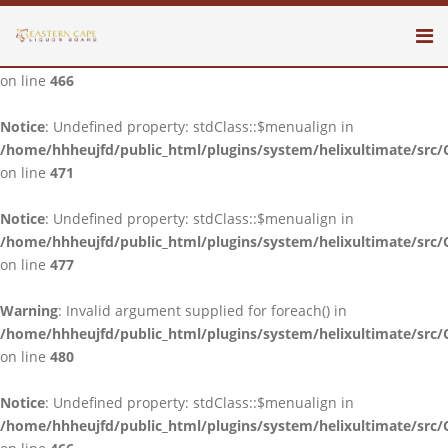
Notice
: Undefined property: stdClass::$menualign in
/home/hhheujfd/public_html/plugins/system/helixultimate/src/
on line
466
Notice
: Undefined property: stdClass::$menualign in
/home/hhheujfd/public_html/plugins/system/helixultimate/src/
on line
471
Notice
: Undefined property: stdClass::$menualign in
/home/hhheujfd/public_html/plugins/system/helixultimate/src/
on line
477
Warning
: Invalid argument supplied for foreach() in
/home/hhheujfd/public_html/plugins/system/helixultimate/src/
on line
480
Notice
: Undefined property: stdClass::$menualign in
/home/hhheujfd/public_html/plugins/system/helixultimate/src/