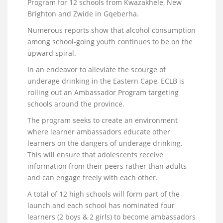
Program for 12 schools from Kwazakhele, New
Brighton and Zwide in Gqeberha.
Numerous reports show that alcohol consumption
among school-going youth continues to be on the
upward spiral.
In an endeavor to alleviate the scourge of
underage drinking in the Eastern Cape, ECLB is
rolling out an Ambassador Program targeting
schools around the province.
The program seeks to create an environment
where learner ambassadors educate other
learners on the dangers of underage drinking.
This will ensure that adolescents receive
information from their peers rather than adults
and can engage freely with each other.
A total of 12 high schools will form part of the
launch and each school has nominated four
learners (2 boys & 2 girls) to become ambassadors