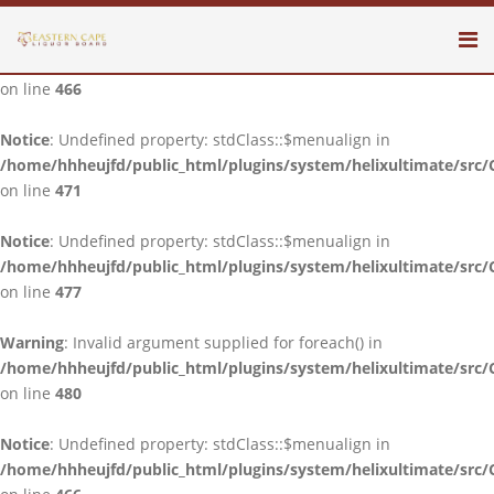
Notice
: Undefined property: stdClass::$menualign in
/home/hhheujfd/public_html/plugins/system/helixultimate/src/
on line
466
Notice
: Undefined property: stdClass::$menualign in
/home/hhheujfd/public_html/plugins/system/helixultimate/src/
on line
471
Notice
: Undefined property: stdClass::$menualign in
/home/hhheujfd/public_html/plugins/system/helixultimate/src/
on line
477
Warning
: Invalid argument supplied for foreach() in
/home/hhheujfd/public_html/plugins/system/helixultimate/src/
on line
480
Notice
: Undefined property: stdClass::$menualign in
/home/hhheujfd/public_html/plugins/system/helixultimate/src/