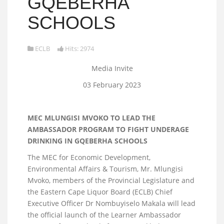
GQEBERHA
SCHOOLS
ECLB
Hits: 2974
Media Invite
03 February 2023
MEC MLUNGISI MVOKO TO LEAD THE
AMBASSADOR PROGRAM TO FIGHT UNDERAGE
DRINKING IN GQEBERHA SCHOOLS
The MEC for Economic Development,
Environmental Affairs & Tourism, Mr. Mlungisi
Mvoko, members of the Provincial Legislature and
the Eastern Cape Liquor Board (ECLB) Chief
Executive Officer Dr Nombuyiselo Makala will lead
the official launch of the Learner Ambassador