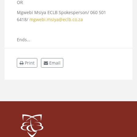
OR
Mgwebi Msiya ECLB Spokesperson/
060 501
6418
/
mgwebi.msiya@eclb.co.za
Ends…
Print
Email