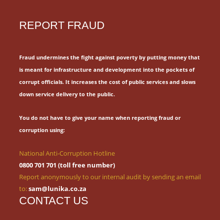
REPORT FRAUD
Fraud undermines the fight against poverty by putting money that
is meant for
infrastructure and development into the pockets of
corrupt officials.
It increases the cost of public services and slows
down service delivery to the public.
You do not have to give your name when reporting fraud or
corruption using:
National Anti-Corruption Hotline
0800 701 701 (toll free number)
Report anonymously to our internal audit by sending an email
to:
sam@lunika.co.za
CONTACT US