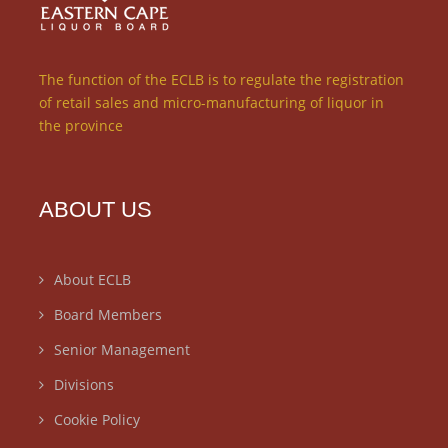
The function of the ECLB is to regulate the registration
of retail sales and micro-manufacturing of liquor in
the province
ABOUT US
About ECLB
Board Members
Senior Management
Divisions
Cookie Policy