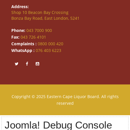
Address:
Shop 10 Beacon Bay Crossing
Bonza Bay Road, East London, 5241
Phone:
043 7000 900
Fax:
043 726 4101
Complaints :
0800 000 420
WhatsApp :
076 403 6223
Copyright © 2025 Eastern Cape Liquor Board. All rights
reserved
Joomla! Debug Console