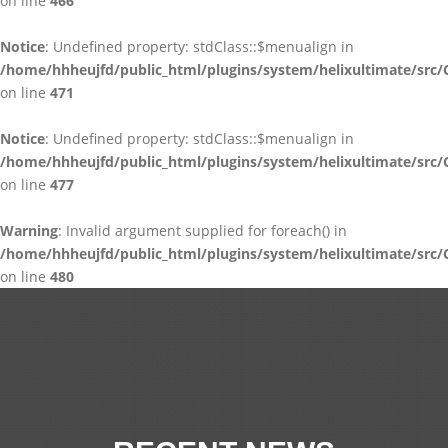
on line
466
Notice
: Undefined property: stdClass::$menualign in
/home/hhheujfd/public_html/plugins/system/helixultimate/src/
on line
471
Notice
: Undefined property: stdClass::$menualign in
/home/hhheujfd/public_html/plugins/system/helixultimate/src/
on line
477
Warning
: Invalid argument supplied for foreach() in
/home/hhheujfd/public_html/plugins/system/helixultimate/src/
on line
480