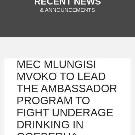
RECENT NEWS
& ANNOUNCEMENTS
MEC MLUNGISI
MVOKO TO LEAD
THE AMBASSADOR
PROGRAM TO
FIGHT UNDERAGE
DRINKING IN