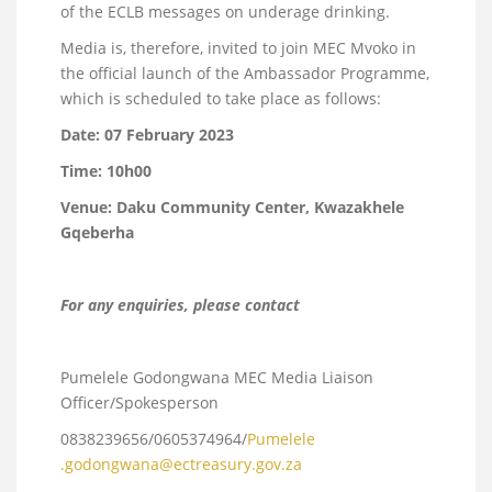
of the ECLB messages on underage drinking.
Media is, therefore, invited to join MEC Mvoko in
the official launch of the Ambassador Programme,
which is scheduled to take place as follows:
Date:
07 February 2023
Time:
10h00
Venue: Daku Community Center, Kwazakhele
Gqeberha
For any enquiries, please contact
Pumelele Godongwana MEC Media Liaison
Officer/Spokesperson
0838239656/0605374964/
Pumelele
.godongwana@ectreasury.gov.za