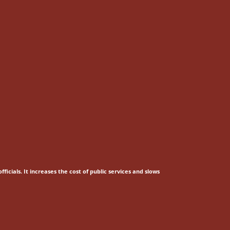
fficials.
It increases the cost of public services and slows