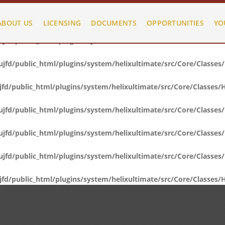
fd/public_html/plugins/system/helixultimate/src/Core/Classes
ABOUT US
LICENSING
DOCUMENTS
OPPORTUNITIES
YO
fd/public_html/plugins/system/helixultimate/src/Core/Classes
fd/public_html/plugins/system/helixultimate/src/Core/Classes
d/public_html/plugins/system/helixultimate/src/Core/Classes/
fd/public_html/plugins/system/helixultimate/src/Core/Classes
fd/public_html/plugins/system/helixultimate/src/Core/Classes
fd/public_html/plugins/system/helixultimate/src/Core/Classes
d/public_html/plugins/system/helixultimate/src/Core/Classes/