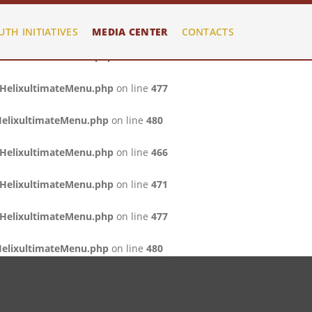
/HelixultimateMenu.php
on line
466
UTH INITIATIVES
MEDIA CENTER
CONTACTS
/HelixultimateMenu.php
on line
471
/HelixultimateMenu.php
on line
477
HelixultimateMenu.php
on line
480
/HelixultimateMenu.php
on line
466
/HelixultimateMenu.php
on line
471
/HelixultimateMenu.php
on line
477
HelixultimateMenu.php
on line
480