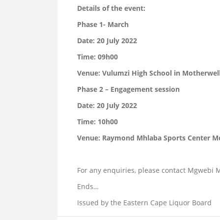
Details of the event:
Phase 1- March
Date: 20 July 2022
Time: 09h00
Venue: Vulumzi High School in Motherwell
Phase 2 – Engagement session
Date: 20 July 2022
Time: 10h00
Venue: Raymond Mhlaba Sports Center M
For any enquiries, please contact Mgwebi 
Ends…
Issued by the Eastern Cape Liquor Board