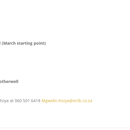
 (March starting point)
otherwell
Msiya at 060 501 6418
Mgwebi.msiya@eclb.co.za