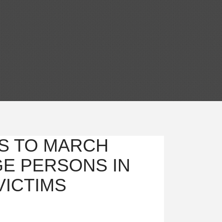
S TO MARCH
GE PERSONS IN
VICTIMS