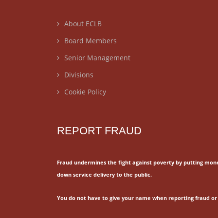
About ECLB
Board Members
Senior Management
Divisions
Cookie Policy
REPORT FRAUD
Fraud undermines the fight against poverty by putting mon
down service delivery to the public.
You do not have to give your name when reporting fraud or 