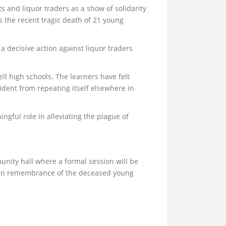
s and liquor traders as a show of solidarity
s the recent tragic death of 21 young
a decisive action against liquor traders
l high schools. The learners have felt
ident from repeating itself elsewhere in
gful role in alleviating the plague of
unity hall where a formal session will be
d in remembrance of the deceased young