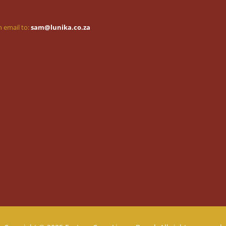
 email to:
sam@lunika.co.za