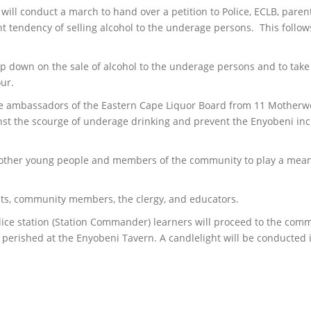
ill conduct a march to hand over a petition to Police, ECLB, parent
nt tendency of selling alcohol to the underage persons. This follow
amp down on the sale of alcohol to the underage persons and to take 
our.
re ambassadors of the Eastern Cape Liquor Board from 11 Motherwel
inst the scourge of underage drinking and prevent the Enyobeni inc
e other young people and members of the community to play a meanin
nts, community members, the clergy, and educators.
olice station (Station Commander) learners will proceed to the comm
 perished at the Enyobeni Tavern. A candlelight will be conducte