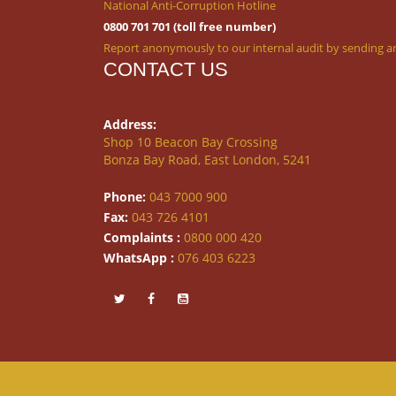
National Anti-Corruption Hotline
0800 701 701 (toll free number)
Report anonymously to our internal audit by sending an
CONTACT US
Address:
Shop 10 Beacon Bay Crossing
Bonza Bay Road, East London, 5241
Phone:
043 7000 900
Fax:
043 726 4101
Complaints :
0800 000 420
WhatsApp :
076 403 6223