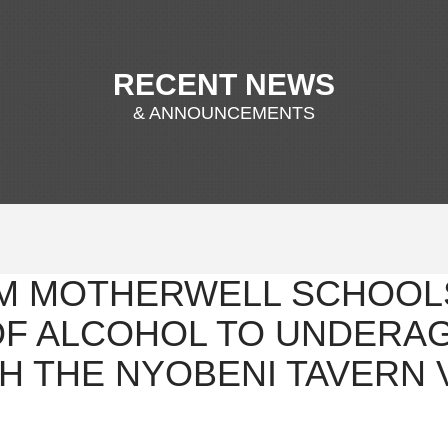
RECENT NEWS
& ANNOUNCEMENTS
M MOTHERWELL SCHOOL
OF ALCOHOL TO UNDERA
H THE NYOBENI TAVERN 