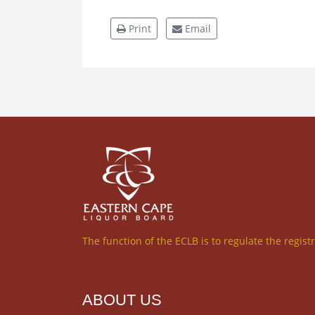
Print
Email
The function of the ECLB is to regulate the regist
ABOUT US