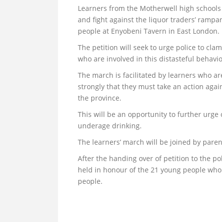
Learners from the Motherwell high schools w
and fight against the liquor traders’ rampa
people at Enyobeni Tavern in East London.
The petition will seek to urge police to cl
who are involved in this distasteful behavi
The march is facilitated by learners who a
strongly that they must take an action aga
the province.
This will be an opportunity to further urg
underage drinking.
The learners’ march will be joined by pare
After the handing over of petition to the p
held in honour of the 21 young people who
people.