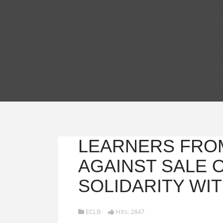
LEARNERS FRO
AGAINST SALE 
SOLIDARITY WIT
ECLB
Hits: 2847