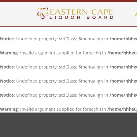
Notice
: Undefined property: stdClass::$menualign in
/home/hhheuj
Notice
: Undefined property: stdClass::$menualign in
/home/hhheuj
Notice
: Undefined property: stdClass::$menualign in
/home/hhheuj
Warning
: Invalid argument supplied for foreach() in
/home/hhheujf
Notice
: Undefined property: stdClass::$menualign in
/home/hhheuj
Notice
: Undefined property: stdClass::$menualign in
/home/hhheuj
Notice
: Undefined property: stdClass::$menualign in
/home/hhheuj
Warning
: Invalid argument supplied for foreach() in
/home/hhheujf