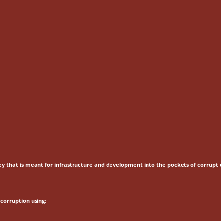
ey that is meant for
infrastructure and development into the pockets of corrupt o
corruption using: