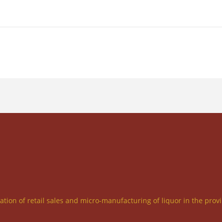
ration of retail sales and micro-manufacturing of liquor in the prov