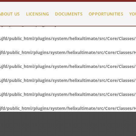
fd/public_html/plugins/system/helixultimate/src/Core/Classes
ABOUT US
LICENSING
DOCUMENTS
OPPORTUNITIES
YO
fd/public_html/plugins/system/helixultimate/src/Core/Classes
fd/public_html/plugins/system/helixultimate/src/Core/Classes
d/public_html/plugins/system/helixultimate/src/Core/Classes/
fd/public_html/plugins/system/helixultimate/src/Core/Classes
fd/public_html/plugins/system/helixultimate/src/Core/Classes
fd/public_html/plugins/system/helixultimate/src/Core/Classes
d/public_html/plugins/system/helixultimate/src/Core/Classes/