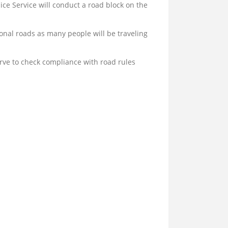
ce Service will conduct a road block on the
nal roads as many people will be traveling
erve to check compliance with road rules