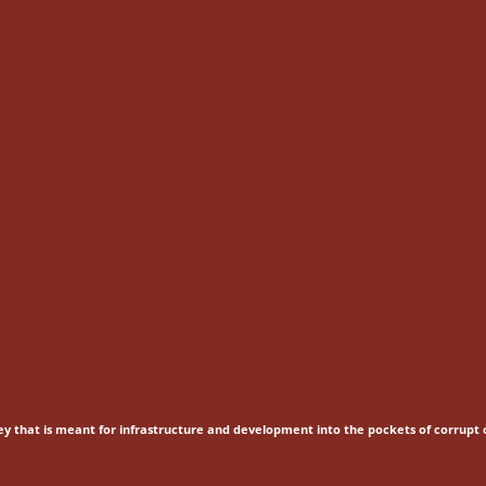
ey that is meant for
infrastructure and development into the pockets of corrupt o