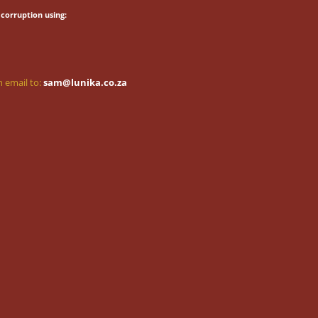
corruption using:
 email to:
sam@lunika.co.za