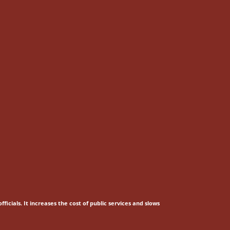
fficials.
It increases the cost of public services and slows