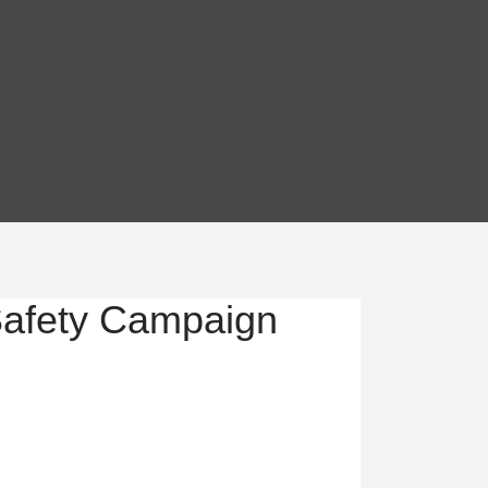
Safety Campaign