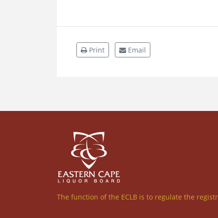
Print
Email
The function of the ECLB is to regulate the regist