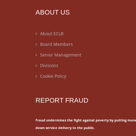
ABOUT US
About ECLB
Board Members
Senior Management
Divisions
Cookie Policy
REPORT FRAUD
Fraud undermines the fight against poverty by putting mon
down service delivery to the public.