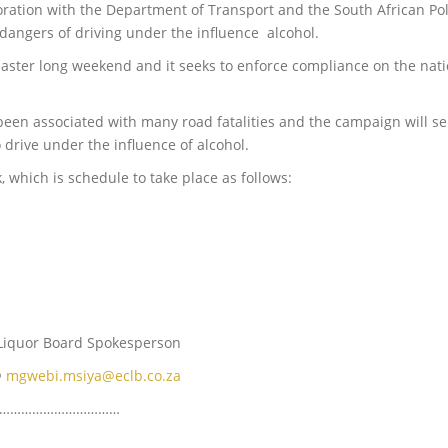
oration with the Department of Transport and the South African Poli
 dangers of driving under the influence alcohol.
ster long weekend and it seeks to enforce compliance on the natio
 been associated with many road fatalities and the campaign will s
 drive under the influence of alcohol.
k, which is schedule to take place as follows:
e Liquor Board Spokesperson
@
mgwebi.msiya@eclb.co.za
………………………………