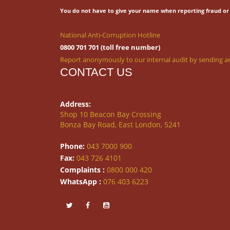
You do not have to give your name when reporting fraud or 
National Anti-Corruption Hotline
0800 701 701 (toll free number)
Report anonymously to our internal audit by sending an
CONTACT US
Address:
Shop 10 Beacon Bay Crossing
Bonza Bay Road, East London, 5241
Phone:
043 7000 900
Fax:
043 726 4101
Complaints :
0800 000 420
WhatsApp :
076 403 6223