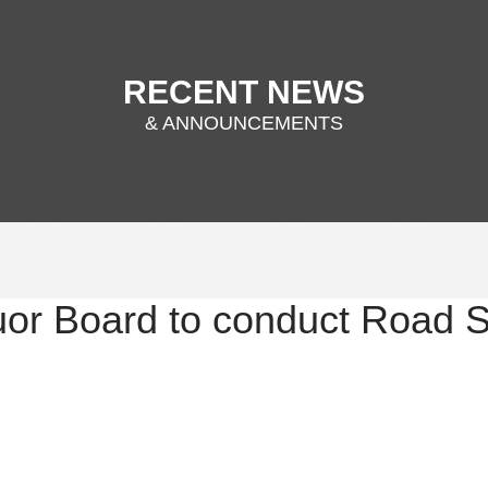
RECENT NEWS
& ANNOUNCEMENTS
uor Board to conduct Road 