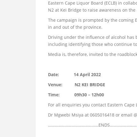
Eastern Cape Liquor Board (ECLB) in collab
N2 at Kei Bridge to raise awareness on the
The campaign is prompted by the coming Ea
in and out of the province.
Driving under the influence of alcohol has
including identifying those who continue to
Media is, therefore, invited to the roadbloc
Date: 14 April 2022
Venue: N2 KEI BRIDGE
Time: 09h30 – 12h00
For all enquiries you contact Eastern Cap
Dr Mgwebi Msiya at 0605016418 or email 
………………………………………ENDS…………………