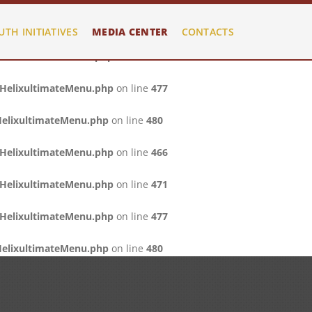
/HelixultimateMenu.php
on line
466
UTH INITIATIVES
MEDIA CENTER
CONTACTS
/HelixultimateMenu.php
on line
471
/HelixultimateMenu.php
on line
477
HelixultimateMenu.php
on line
480
/HelixultimateMenu.php
on line
466
/HelixultimateMenu.php
on line
471
/HelixultimateMenu.php
on line
477
HelixultimateMenu.php
on line
480