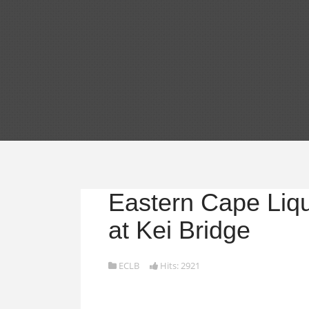
Eastern Cape Liq
at Kei Bridge
ECLB
Hits: 2921