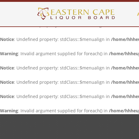
Notice
: Undefined property: stdClass::$menualign in
/home/hhheuj
Notice
: Undefined property: stdClass::$menualign in
/home/hhheuj
Notice
: Undefined property: stdClass::$menualign in
/home/hhheuj
Warning
: Invalid argument supplied for foreach() in
/home/hhheujf
Notice
: Undefined property: stdClass::$menualign in
/home/hhheuj
Notice
: Undefined property: stdClass::$menualign in
/home/hhheuj
Notice
: Undefined property: stdClass::$menualign in
/home/hhheuj
Warning
: Invalid argument supplied for foreach() in
/home/hhheujf