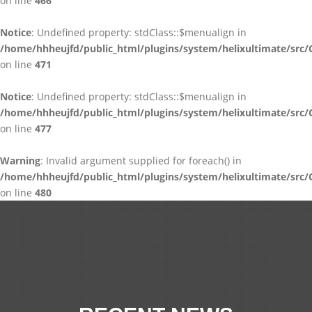
on line
466
Notice
: Undefined property: stdClass::$menualign in
/home/hhheujfd/public_html/plugins/system/helixultimate/src/
on line
471
Notice
: Undefined property: stdClass::$menualign in
/home/hhheujfd/public_html/plugins/system/helixultimate/src/
on line
477
Warning
: Invalid argument supplied for foreach() in
/home/hhheujfd/public_html/plugins/system/helixultimate/src/
on line
480