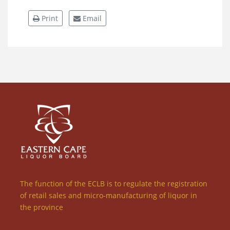
Print
Email
The function of the ECLB is to regulate the registration
of retail sales and micro-manufacturing of liquor in
the province