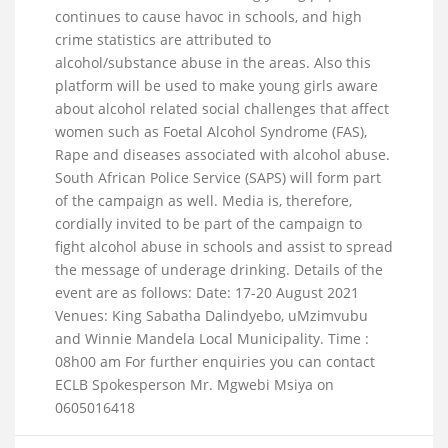
continues to cause havoc in schools, and high
crime statistics are attributed to
alcohol/substance abuse in the areas. Also this
platform will be used to make young girls aware
about alcohol related social challenges that affect
women such as Foetal Alcohol Syndrome (FAS),
Rape and diseases associated with alcohol abuse.
South African Police Service (SAPS) will form part
of the campaign as well. Media is, therefore,
cordially invited to be part of the campaign to
fight alcohol abuse in schools and assist to spread
the message of underage drinking. Details of the
event are as follows: Date: 17-20 August 2021
Venues: King Sabatha Dalindyebo, uMzimvubu
and Winnie Mandela Local Municipality. Time :
08h00 am For further enquiries you can contact
ECLB Spokesperson Mr. Mgwebi Msiya on
0605016418