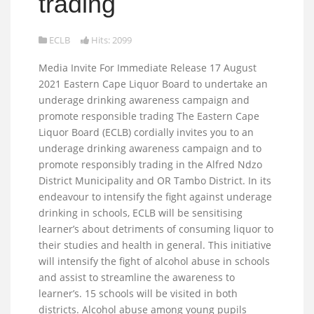
trading
ECLB
Hits: 2099
Media Invite For Immediate Release 17 August
2021 Eastern Cape Liquor Board to undertake an
underage drinking awareness campaign and
promote responsible trading The Eastern Cape
Liquor Board (ECLB) cordially invites you to an
underage drinking awareness campaign and to
promote responsibly trading in the Alfred Ndzo
District Municipality and OR Tambo District. In its
endeavour to intensify the fight against underage
drinking in schools, ECLB will be sensitising
learner’s about detriments of consuming liquor to
their studies and health in general. This initiative
will intensify the fight of alcohol abuse in schools
and assist to streamline the awareness to
learner’s. 15 schools will be visited in both
districts. Alcohol abuse among young pupils