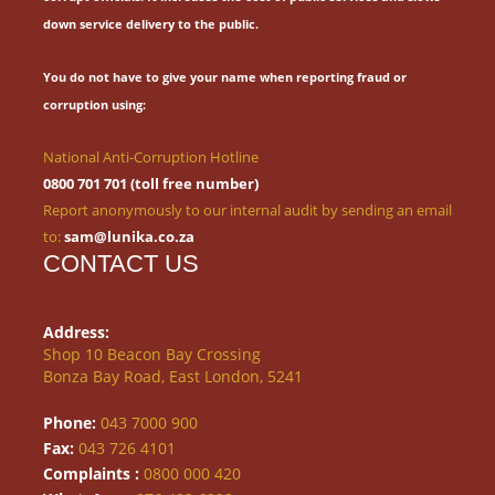
down service delivery to the public.
You do not have to give your name when reporting fraud or
corruption using:
National Anti-Corruption Hotline
0800 701 701 (toll free number)
Report anonymously to our internal audit by sending an email
to:
sam@lunika.co.za
CONTACT US
Address:
Shop 10 Beacon Bay Crossing
Bonza Bay Road, East London, 5241
Phone:
043 7000 900
Fax:
043 726 4101
Complaints :
0800 000 420