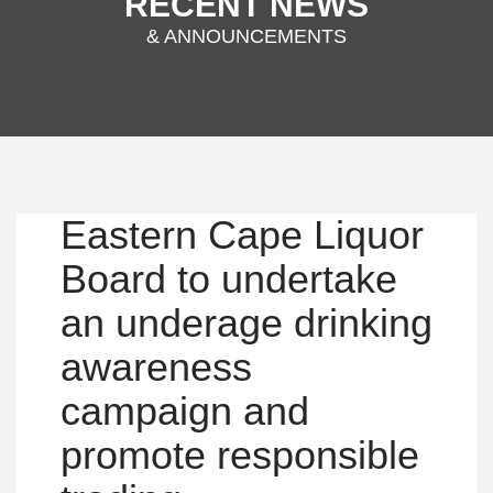
RECENT NEWS
& ANNOUNCEMENTS
Eastern Cape Liquor
Board to undertake
an underage drinking
awareness
campaign and
promote responsible