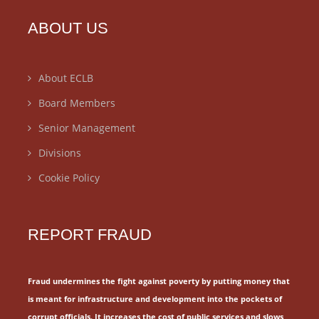
ABOUT US
About ECLB
Board Members
Senior Management
Divisions
Cookie Policy
REPORT FRAUD
Fraud undermines the fight against poverty by putting money that
is meant for
infrastructure and development into the pockets of
corrupt officials.
It increases the cost of public services and slows