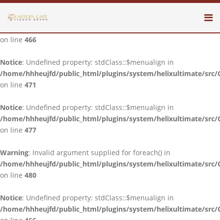
Notice
: Undefined property: stdClass::$menualign in
/home/hhheujfd/public_html/plugins/system/helixultimate/src/
on line
466
Notice
: Undefined property: stdClass::$menualign in
/home/hhheujfd/public_html/plugins/system/helixultimate/src/
on line
471
Notice
: Undefined property: stdClass::$menualign in
/home/hhheujfd/public_html/plugins/system/helixultimate/src/
on line
477
Warning
: Invalid argument supplied for foreach() in
/home/hhheujfd/public_html/plugins/system/helixultimate/src/
on line
480
Notice
: Undefined property: stdClass::$menualign in
/home/hhheujfd/public_html/plugins/system/helixultimate/src/