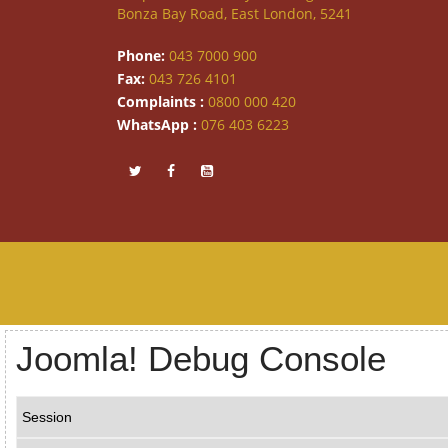
Bonza Bay Road, East London, 5241
Phone:
043 7000 900
Fax:
043 726 4101
Complaints :
0800 000 420
WhatsApp :
076 403 6223
Joomla! Debug Console
Session