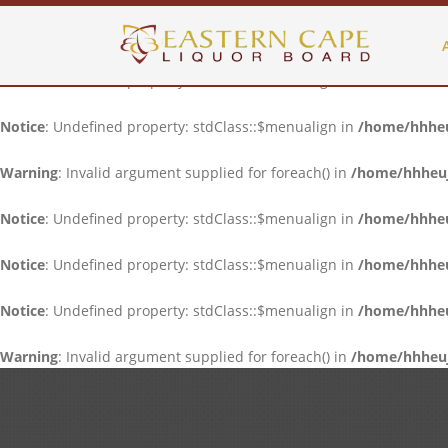
Notice
: Undefined property: stdClass::$menualign in
/home/hhheuj
Notice
: Undefined property: stdClass::$menualign in
/home/hhheuj
Notice
: Undefined property: stdClass::$menualign in
/home/hhheuj
Warning
: Invalid argument supplied for foreach() in
/home/hhheujf
Notice
: Undefined property: stdClass::$menualign in
/home/hhheuj
Notice
: Undefined property: stdClass::$menualign in
/home/hhheuj
Notice
: Undefined property: stdClass::$menualign in
/home/hhheuj
Warning
: Invalid argument supplied for foreach() in
/home/hhheujf