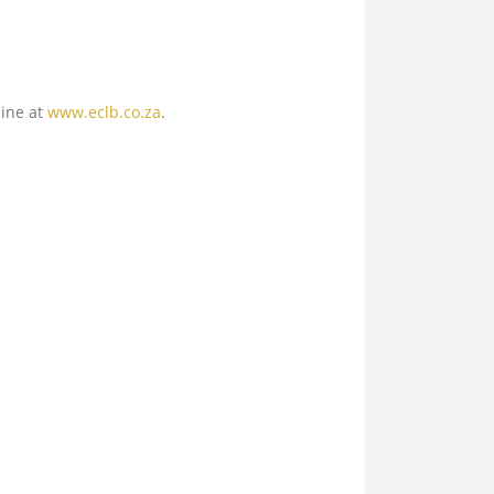
line at
www.eclb.co.za
.