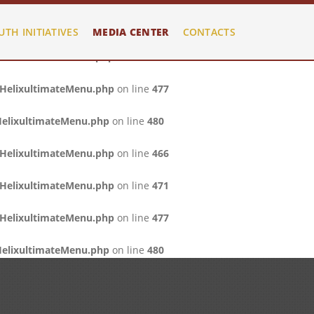
/HelixultimateMenu.php
on line
466
UTH INITIATIVES
MEDIA CENTER
CONTACTS
/HelixultimateMenu.php
on line
471
/HelixultimateMenu.php
on line
477
HelixultimateMenu.php
on line
480
/HelixultimateMenu.php
on line
466
/HelixultimateMenu.php
on line
471
/HelixultimateMenu.php
on line
477
HelixultimateMenu.php
on line
480