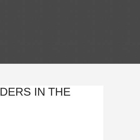
DERS IN THE