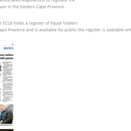
uor in the Eastern Cape Province.
e ECLB holds a register of liquor traders
e Province and is available for public the register is available on