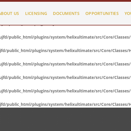
fd/public_html/plugins/system/helixultimate/src/Core/Classes
ABOUT US
LICENSING
DOCUMENTS
OPPORTUNITIES
YO
fd/public_html/plugins/system/helixultimate/src/Core/Classes
fd/public_html/plugins/system/helixultimate/src/Core/Classes
d/public_html/plugins/system/helixultimate/src/Core/Classes/
fd/public_html/plugins/system/helixultimate/src/Core/Classes
fd/public_html/plugins/system/helixultimate/src/Core/Classes
fd/public_html/plugins/system/helixultimate/src/Core/Classes
d/public_html/plugins/system/helixultimate/src/Core/Classes/