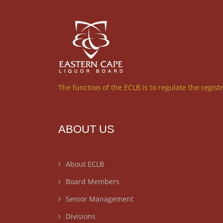
The function of the ECLB is to regulate the regist
ABOUT US
About ECLB
Board Members
Senior Management
Divisions