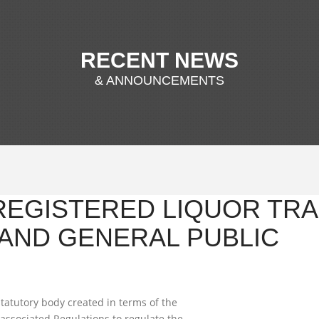
RECENT NEWS
& ANNOUNCEMENTS
 REGISTERED LIQUOR TRA
AND GENERAL PUBLIC
tatutory body created in terms of the
associated Regulations to regulate the