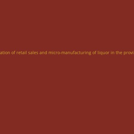
ration of retail sales and micro-manufacturing of liquor in the prov