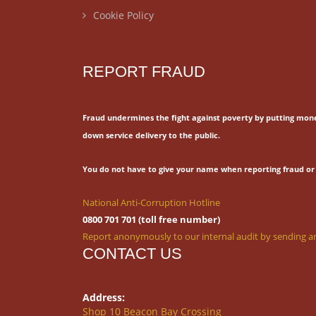
Cookie Policy
REPORT FRAUD
Fraud undermines the fight against poverty by putting mon
down service delivery to the public.
You do not have to give your name when reporting fraud or 
National Anti-Corruption Hotline
0800 701 701 (toll free number)
Report anonymously to our internal audit by sending an
CONTACT US
Address:
Shop 10 Beacon Bay Crossing