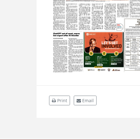
Print
Email