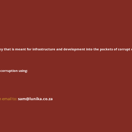
ey that is meant for
infrastructure and development into the pockets of corrupt o
corruption using:
 email to:
sam@lunika.co.za