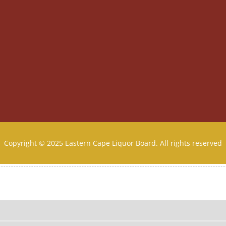
Copyright © 2025 Eastern Cape Liquor Board. All rights reserved