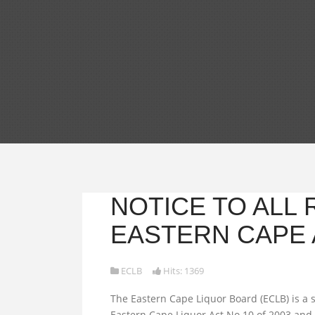
NOTICE TO ALL
EASTERN CAPE 
ECLB
Hits: 1369
The Eastern Cape Liquor Board (ECLB) is a s
Eastern Cape Liquor Act No.10 of 2003 and 