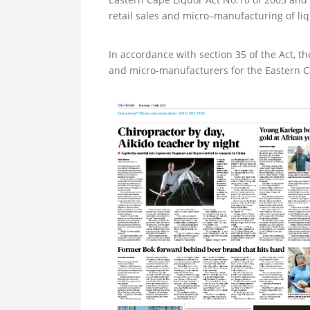
retail sales and micro–manufacturing of liq
In accordance with section 35 of the Act, th
and micro-manufacturers for the Eastern Cap