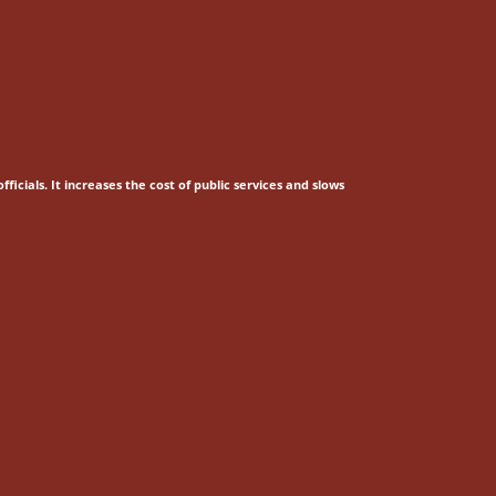
fficials.
It increases the cost of public services and slows