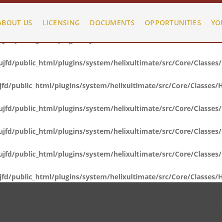
fd/public_html/plugins/system/helixultimate/src/Core/Classes
ABOUT US
LICENSING
DOCUMENTS
OPPORTUNITIES
YO
fd/public_html/plugins/system/helixultimate/src/Core/Classes
fd/public_html/plugins/system/helixultimate/src/Core/Classes
d/public_html/plugins/system/helixultimate/src/Core/Classes/
fd/public_html/plugins/system/helixultimate/src/Core/Classes
fd/public_html/plugins/system/helixultimate/src/Core/Classes
fd/public_html/plugins/system/helixultimate/src/Core/Classes
d/public_html/plugins/system/helixultimate/src/Core/Classes/