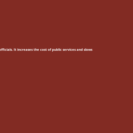
fficials.
It increases the cost of public services and slows