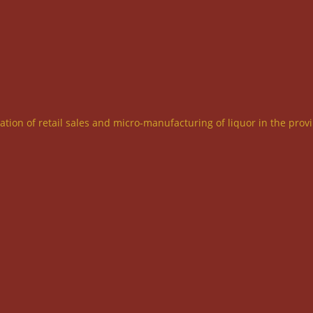
ration of retail sales and micro-manufacturing of liquor in the prov