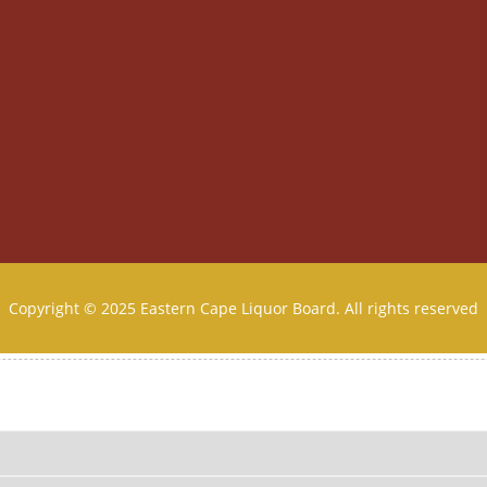
Copyright © 2025 Eastern Cape Liquor Board. All rights reserved