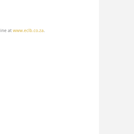
line at
www.eclb.co.za
.