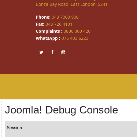
Bonza Bay Road, East London, 5241
Phone:
043 7000 900
Fax:
043 726 4101
Complaints :
0800 000 420
WhatsApp :
076 403 6223
Joomla! Debug Console
Session