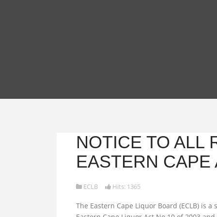
NOTICE TO ALL
EASTERN CAPE 
ECLB
Hits: 1365
The Eastern Cape Liquor Board (ECLB) is a s
Eastern Cape Liquor Act No.10 of 2003 and 