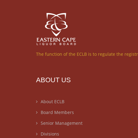
The function of the ECLB is to regulate the regist
ABOUT US
About ECLB
Board Members
Senior Management
Divisions