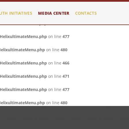
/HelixultimateMenu.php
on line
466
UTH INITIATIVES
MEDIA CENTER
CONTACTS
/HelixultimateMenu.php
on line
471
/HelixultimateMenu.php
on line
477
HelixultimateMenu.php
on line
480
/HelixultimateMenu.php
on line
466
/HelixultimateMenu.php
on line
471
/HelixultimateMenu.php
on line
477
HelixultimateMenu.php
on line
480