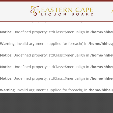
Notice
: Undefined property: stdClass::$menualign in
/home/hhheuj
Notice
: Undefined property: stdClass::$menualign in
/home/hhheuj
Notice
: Undefined property: stdClass::$menualign in
/home/hhheuj
Warning
: Invalid argument supplied for foreach() in
/home/hhheujf
Notice
: Undefined property: stdClass::$menualign in
/home/hhheuj
Notice
: Undefined property: stdClass::$menualign in
/home/hhheuj
Notice
: Undefined property: stdClass::$menualign in
/home/hhheuj
Warning
: Invalid argument supplied for foreach() in
/home/hhheujf