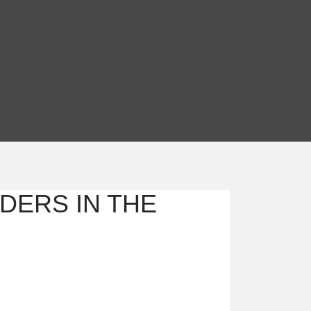
DERS IN THE