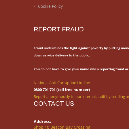
Cookie Policy
REPORT FRAUD
Fraud undermines the fight against poverty by putting mon
down service delivery to the public.
You do not have to give your name when reporting fraud or 
National Anti-Corruption Hotline
0800 701 701 (toll free number)
Report anonymously to our internal audit by sending an
CONTACT US
Address:
Shop 10 Beacon Bay Crossing