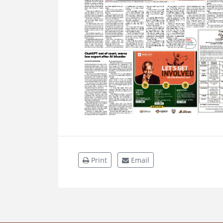
Print
Email