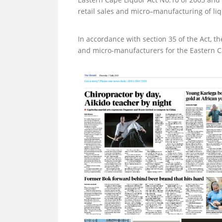
retail sales and micro–manufacturing of liq
In accordance with section 35 of the Act, th
and micro-manufacturers for the Eastern Cap