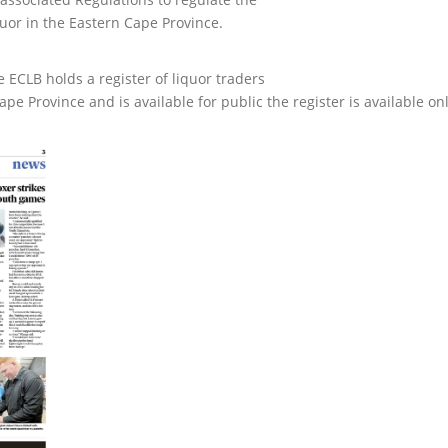
uor in the Eastern Cape Province.
e ECLB holds a register of liquor traders
e Province and is available for public the register is available on