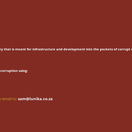
ey that is meant for
infrastructure and development into the pockets of corrupt o
corruption using:
 email to:
sam@lunika.co.za