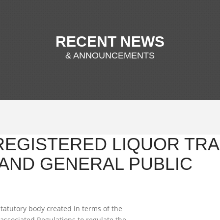
RECENT NEWS
& ANNOUNCEMENTS
 REGISTERED LIQUOR TRA
AND GENERAL PUBLIC
tatutory body created in terms of the
associated Regulations to regulate the