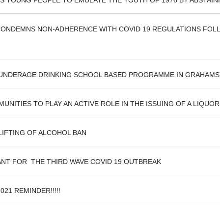
 YOUNG PEOPLE TO EMULATE THE YOUTH OF 1976 BY ABSTAIN
ONDEMNS NON-ADHERENCE WITH COVID 19 REGULATIONS FOLLO
 UNDERAGE DRINKING SCHOOL BASED PROGRAMME IN GRAHAM
ITIES TO PLAY AN ACTIVE ROLE IN THE ISSUING OF A LIQUOR 
IFTING OF ALCOHOL BAN
ANT FOR THE THIRD WAVE COVID 19 OUTBREAK
21 REMINDER!!!!!