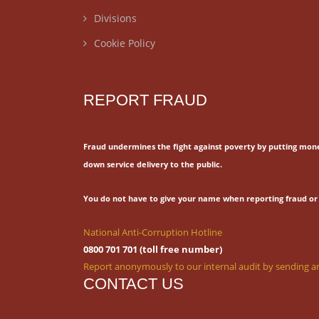
Divisions
Cookie Policy
REPORT FRAUD
Fraud undermines the fight against poverty by putting mon
down service delivery to the public.
You do not have to give your name when reporting fraud or 
National Anti-Corruption Hotline
0800 701 701 (toll free number)
Report anonymously to our internal audit by sending an
CONTACT US