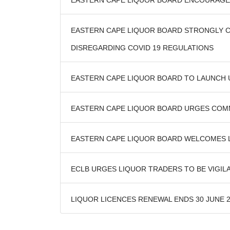
EASTERN CAPE LIQUOR BOARD ENCOURAGES
EASTERN CAPE LIQUOR BOARD STRONGLY C
DISREGARDING COVID 19 REGULATIONS
EASTERN CAPE LIQUOR BOARD TO LAUNCH
EASTERN CAPE LIQUOR BOARD URGES COMMUN
EASTERN CAPE LIQUOR BOARD WELCOMES L
ECLB URGES LIQUOR TRADERS TO BE VIGIL
LIQUOR LICENCES RENEWAL ENDS 30 JUNE 20