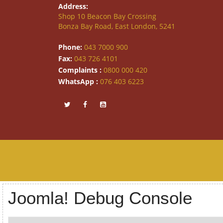
Address:
Shop 10 Beacon Bay Crossing
Bonza Bay Road, East London, 5241
Phone:
043 7000 900
Fax:
043 726 4101
Complaints :
0800 000 420
WhatsApp :
076 403 6223
Joomla! Debug Console