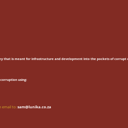
ey that is meant for
infrastructure and development into the pockets of corrupt o
corruption using:
 email to:
sam@lunika.co.za