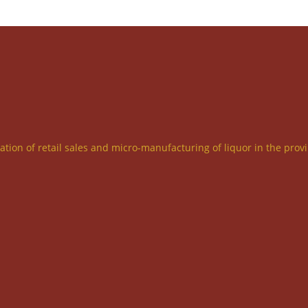
ration of retail sales and micro-manufacturing of liquor in the prov