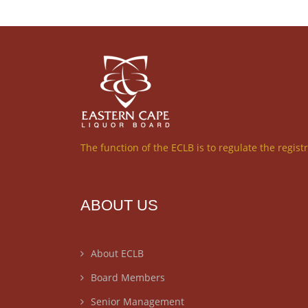
The function of the ECLB is to regulate the regist
ABOUT US
About ECLB
Board Members
Senior Management