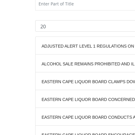
ADJUSTED ALERT LEVEL 1 REGULATIONS ON
ALCOHOL SALE REMAINS PROHIBITED AND IL
EASTERN CAPE LIQUOR BOARD CLAMPS DO
EASTERN CAPE LIQUOR BOARD CONCERNED 
EASTERN CAPE LIQUOR BOARD CONDUCTS 