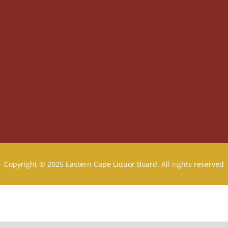
Copyright © 2025 Eastern Cape Liquor Board. All rights reserved