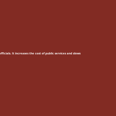
fficials.
It increases the cost of public services and slows