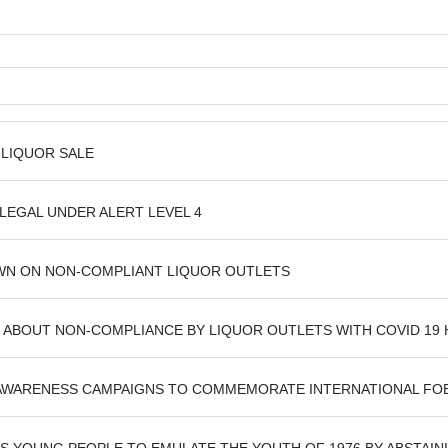
 LIQUOR SALE
LEGAL UNDER ALERT LEVEL 4
WN ON NON-COMPLIANT LIQUOR OUTLETS
ABOUT NON-COMPLIANCE BY LIQUOR OUTLETS WITH COVID 19
AWARENESS CAMPAIGNS TO COMMEMORATE INTERNATIONAL F