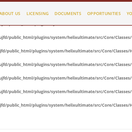
fd/public_html/plugins/system/helixultimate/src/Core/Classes
ABOUT US
LICENSING
DOCUMENTS
OPPORTUNITIES
YO
fd/public_html/plugins/system/helixultimate/src/Core/Classes
fd/public_html/plugins/system/helixultimate/src/Core/Classes
d/public_html/plugins/system/helixultimate/src/Core/Classes/
fd/public_html/plugins/system/helixultimate/src/Core/Classes
fd/public_html/plugins/system/helixultimate/src/Core/Classes
fd/public_html/plugins/system/helixultimate/src/Core/Classes
d/public_html/plugins/system/helixultimate/src/Core/Classes/