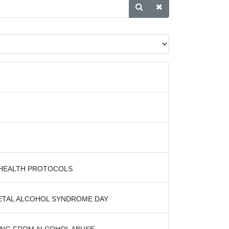
 HEALTH PROTOCOLS
OETAL ALCOHOL SYNDROME DAY