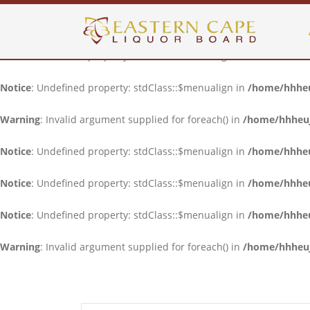
Notice
: Undefined property: stdClass::$menualign in
/home/hhheuj
Notice
: Undefined property: stdClass::$menualign in
/home/hhheuj
Notice
: Undefined property: stdClass::$menualign in
/home/hhheuj
Warning
: Invalid argument supplied for foreach() in
/home/hhheujf
Notice
: Undefined property: stdClass::$menualign in
/home/hhheuj
Notice
: Undefined property: stdClass::$menualign in
/home/hhheuj
Notice
: Undefined property: stdClass::$menualign in
/home/hhheuj
Warning
: Invalid argument supplied for foreach() in
/home/hhheujf