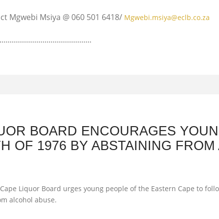
tact Mgwebi Msiya @ 060 501 6418/
Mgwebi.msiya@eclb.co.za
............................................
QUOR BOARD ENCOURAGES YOUN
H OF 1976 BY ABSTAINING FROM
ape Liquor Board urges young people of the Eastern Cape to follow
rom alcohol abuse.