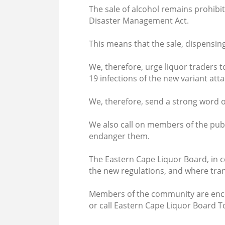
The sale of alcohol remains prohibit
Disaster Management Act.
This means that the sale, dispensing 
We, therefore, urge liquor traders t
19 infections of the new variant att
We, therefore, send a strong word of 
We also call on members of the pub
endanger them.
The Eastern Cape Liquor Board, in c
the new regulations, and where tran
Members of the community are encou
or call Eastern Cape Liquor Board 