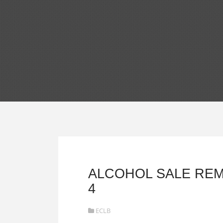
ALCOHOL SALE REM
4
ECLB