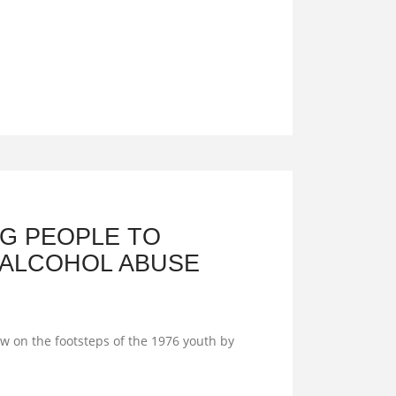
G PEOPLE TO
 ALCOHOL ABUSE
 on the footsteps of the 1976 youth by