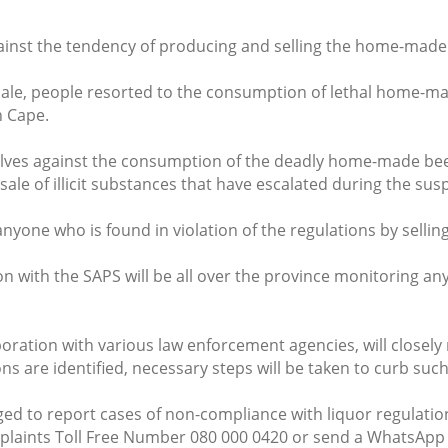
inst the tendency of producing and selling the home-made
sale, people resorted to the consumption of lethal home-ma
n Cape.
lves against the consumption of the deadly home-made bee
e of illicit substances that have escalated during the suspe
anyone who is found in violation of the regulations by selling
on with the SAPS will be all over the province monitoring an
aboration with various law enforcement agencies, will close
s are identified, necessary steps will be taken to curb suc
d to report cases of non-compliance with liquor regulations
plaints Toll Free Number 080 000 0420 or send a WhatsApp