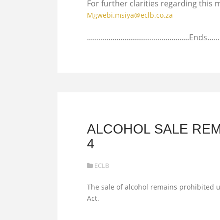
For further clarities regarding thi
Mgwebi.msiya@eclb.co.za
....................................................Ends…...
ALCOHOL SALE REM
4
ECLB
The sale of alcohol remains prohibited u
Act.