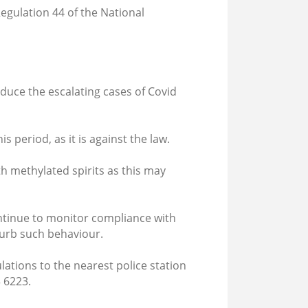
Regulation 44 of the National
educe the escalating cases of Covid
s period, as it is against the law.
 methylated spirits as this may
ontinue to monitor compliance with
curb such behaviour.
tions to the nearest police station
 6223.