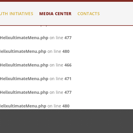
/HelixultimateMenu.php
on line
466
UTH INITIATIVES
MEDIA CENTER
CONTACTS
/HelixultimateMenu.php
on line
471
/HelixultimateMenu.php
on line
477
HelixultimateMenu.php
on line
480
/HelixultimateMenu.php
on line
466
/HelixultimateMenu.php
on line
471
/HelixultimateMenu.php
on line
477
HelixultimateMenu.php
on line
480