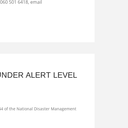
 060 501 6418, email
UNDER ALERT LEVEL
n 44 of the National Disaster Management