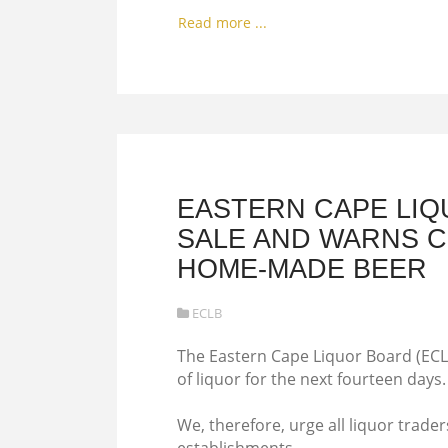
Read more ...
EASTERN CAPE LIQ
SALE AND WARNS CO
HOME-MADE BEER
ECLB
The Eastern Cape Liquor Board (ECLB
of liquor for the next fourteen days.
We, therefore, urge all liquor trader