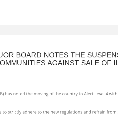
UOR BOARD NOTES THE SUSPEN
MMUNITIES AGAINST SALE OF IL
) has noted the moving of the country to Alert Level 4 wit
s to strictly adhere to the new regulations and refrain from s