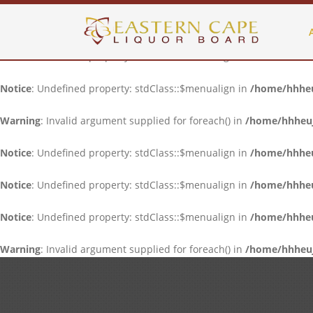
Notice
: Undefined property: stdClass::$menualign in
/home/hhheuj
Notice
: Undefined property: stdClass::$menualign in
/home/hhheuj
Notice
: Undefined property: stdClass::$menualign in
/home/hhheuj
Warning
: Invalid argument supplied for foreach() in
/home/hhheujf
Notice
: Undefined property: stdClass::$menualign in
/home/hhheuj
Notice
: Undefined property: stdClass::$menualign in
/home/hhheuj
Notice
: Undefined property: stdClass::$menualign in
/home/hhheuj
Warning
: Invalid argument supplied for foreach() in
/home/hhheujf