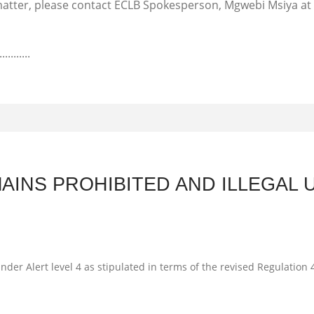
s matter, please contact ECLB Spokesperson, Mgwebi Msiya at
...........
AINS PROHIBITED AND ILLEGAL 
nder Alert level 4 as stipulated in terms of the revised Regulatio