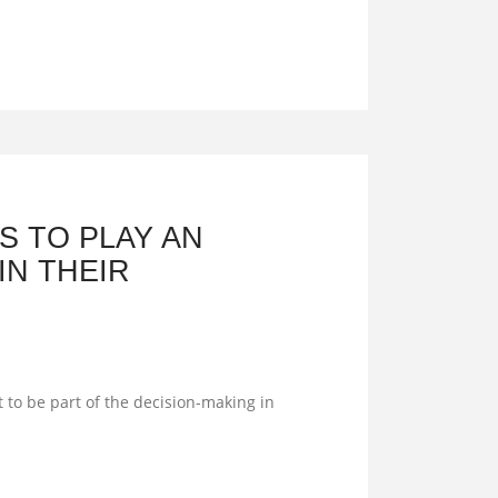
 TO PLAY AN
IN THEIR
 to be part of the decision-making in