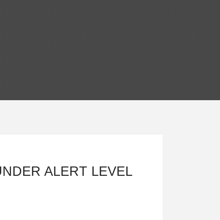
UNDER ALERT LEVEL