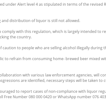
ed under Alert level 4 as stipulated in terms of the revised 
and distribution of liquor is still not allowed.
o comply with this regulation, which is largely intended to r
acking the country.
caution to people who are selling alcohol illegally during thi
lic to refrain from consuming home- brewed beer mixed with
ollaboration with various law enforcement agencies, will c
sgressions are identified, necessary steps will be taken to 
raged to report cases of non-compliance with liquor regula
Toll Free Number 080 000 0420 or WhatsApp number 076 403