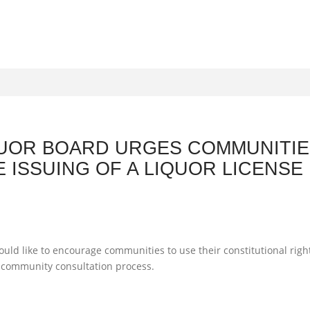
UOR BOARD URGES COMMUNITIES
E ISSUING OF A LIQUOR LICENSE 
S
ld like to encourage communities to use their constitutional right
a community consultation process.