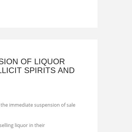
SION OF LIQUOR
LICIT SPIRITS AND
h the immediate suspension of sale
elling liquor in their