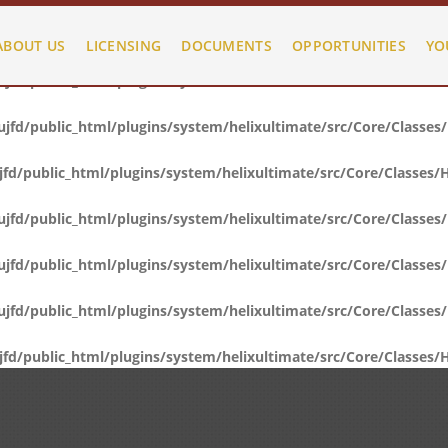
fd/public_html/plugins/system/helixultimate/src/Core/Classes
ABOUT US
LICENSING
DOCUMENTS
OPPORTUNITIES
YO
fd/public_html/plugins/system/helixultimate/src/Core/Classes
fd/public_html/plugins/system/helixultimate/src/Core/Classes
d/public_html/plugins/system/helixultimate/src/Core/Classes/
fd/public_html/plugins/system/helixultimate/src/Core/Classes
fd/public_html/plugins/system/helixultimate/src/Core/Classes
fd/public_html/plugins/system/helixultimate/src/Core/Classes
d/public_html/plugins/system/helixultimate/src/Core/Classes/