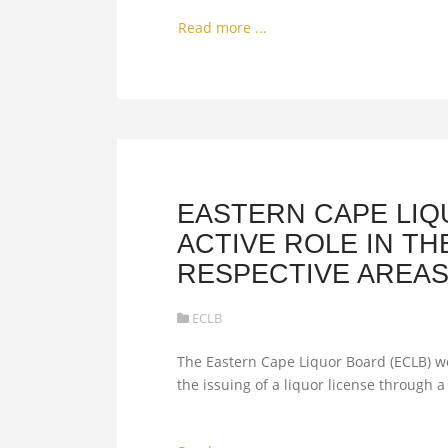
Read more ...
EASTERN CAPE LIQ
ACTIVE ROLE IN TH
RESPECTIVE AREA
ECLB
The Eastern Cape Liquor Board (ECLB) wou
the issuing of a liquor license through 