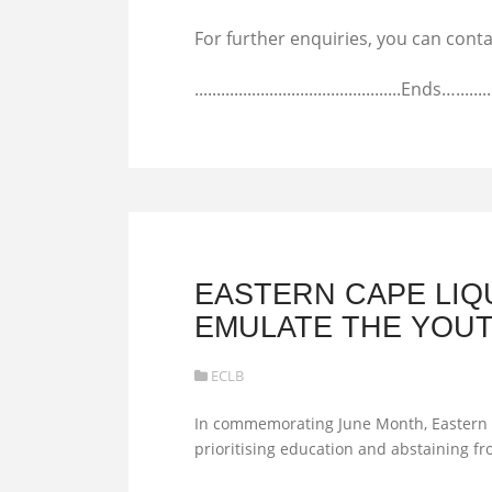
For further enquiries, you can con
...............................................Ends…...........
EASTERN CAPE LI
EMULATE THE YOUT
ECLB
In commemorating June Month, Eastern C
prioritising education and abstaining f