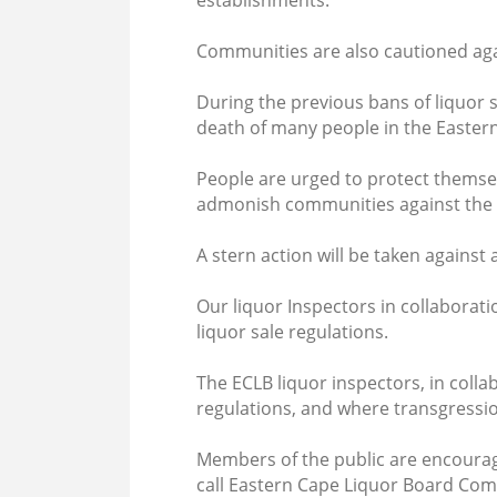
establishments.
Communities are also cautioned aga
During the previous bans of liquor 
death of many people in the Easter
People are urged to protect themse
admonish communities against the sal
A stern action will be taken against 
Our liquor Inspectors in collaborati
liquor sale regulations.
The ECLB liquor inspectors, in coll
regulations, and where transgression
Members of the public are encourage
call Eastern Cape Liquor Board Com