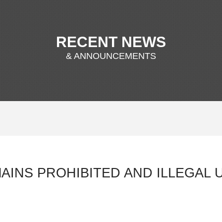
RECENT NEWS
& ANNOUNCEMENTS
AINS PROHIBITED AND ILLEGAL 