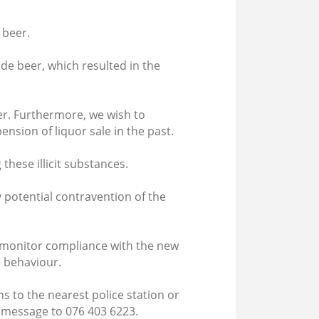
 beer.
de beer, which resulted in the
r. Furthermore, we wish to
nsion of liquor sale in the past.
 these illicit substances.
y potential contravention of the
ly monitor compliance with the new
h behaviour.
 to the nearest police station or
 message to 076 403 6223.